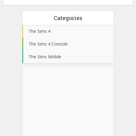
Categories
The Sims 4
The Sims 4 Console
The Sims Mobile