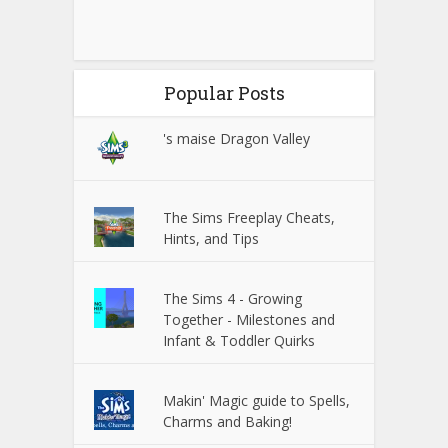
Popular Posts
's maise Dragon Valley
The Sims Freeplay Cheats,
Hints, and Tips
The Sims 4 - Growing
Together - Milestones and
Infant & Toddler Quirks
Makin' Magic guide to Spells,
Charms and Baking!