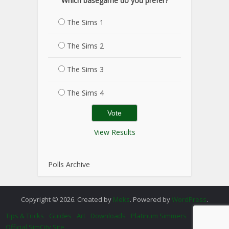
Which basegame do you prefer?
The Sims 1
The Sims 2
The Sims 3
The Sims 4
View Results
Polls Archive
Copyright © 2026. Created by
Meks
. Powered by
WordPress
.
Tips & Tricks
Guides
Art
Downloads
Platinum Simmers
Official SimCity Site