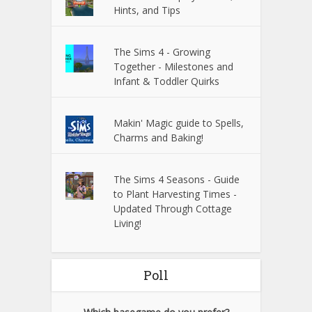
Hints, and Tips
The Sims 4 - Growing
Together - Milestones and
Infant & Toddler Quirks
Makin' Magic guide to Spells,
Charms and Baking!
The Sims 4 Seasons - Guide
to Plant Harvesting Times -
Updated Through Cottage
Living!
Poll