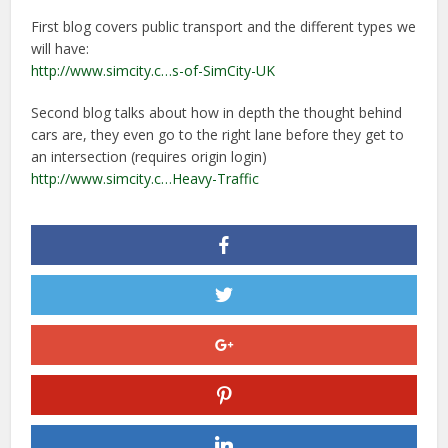
First blog covers public transport and the different types we
will have:
http://www.simcity.c…s-of-SimCity-UK
Second blog talks about how in depth the thought behind
cars are, they even go to the right lane before they get to
an intersection (requires origin login)
http://www.simcity.c…Heavy-Traffic