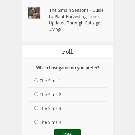
The Sims 4 Seasons - Guide
to Plant Harvesting Times -
Updated Through Cottage
Living!
Poll
Which basegame do you prefer?
The Sims 1
The Sims 2
The Sims 3
The Sims 4