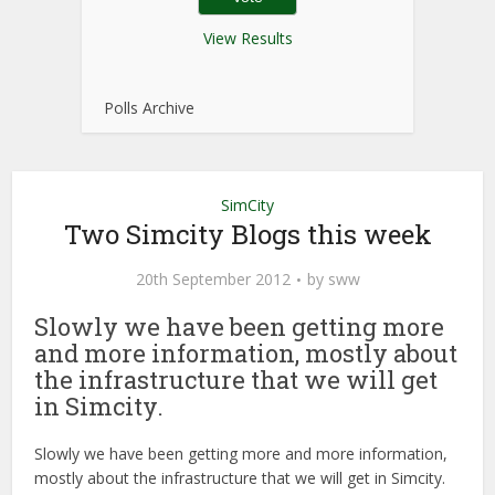
View Results
Polls Archive
SimCity
Two Simcity Blogs this week
20th September 2012
by
sww
Slowly we have been getting more
and more information, mostly about
the infrastructure that we will get
in Simcity.
Slowly we have been getting more and more information,
mostly about the infrastructure that we will get in Simcity.