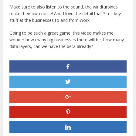
Make sure to also listen to the sound, the windturbines
make their own noise! And I love the detail that Sims buy
stuff at the businesses to and from work.
Going to be such a great game, this video makes me
wonder how many big businesses there will be, how many
data layers, can we have the beta already?