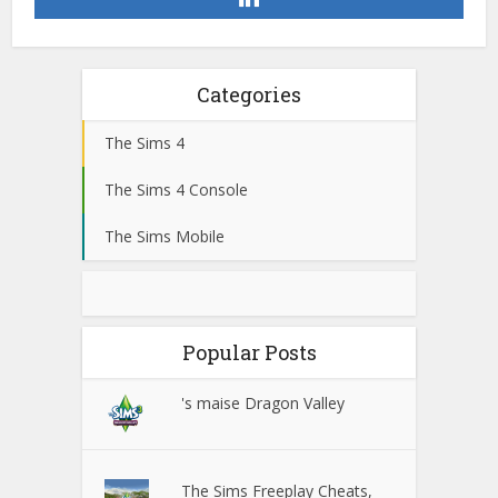
Categories
The Sims 4
The Sims 4 Console
The Sims Mobile
Popular Posts
's maise Dragon Valley
The Sims Freeplay Cheats,