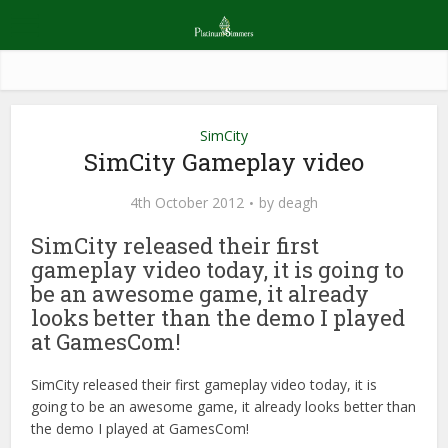
SimCity
SimCity Gameplay video
4th October 2012
by
deagh
SimCity released their first
gameplay video today, it is going to
be an awesome game, it already
looks better than the demo I played
at GamesCom!
SimCity released their first gameplay video today, it is
going to be an awesome game, it already looks better than
the demo I played at GamesCom!