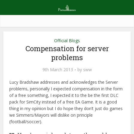
Official Blogs
Compensation for server
problems
9th March 2013
by
sww
Lucy Bradshaw addresses and acknowledges the Server
problems, personally I expected compensation in the form
of a free something, I expected it to the be the first DLC
pack for SimCity instead of a free EA Game. It is a good
thing in my opinion but I do hope they don’t just do games
we Simmers/Mayors will dislike on principle
(football/soccer).