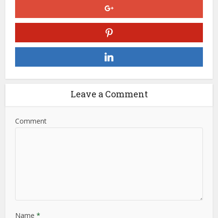
Leave a Comment
Comment
Name
*