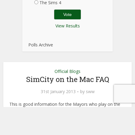
The Sims 4
View Results
Polls Archive
Official Blogs
SimCity on the Mac FAQ
31st January 2013
by
sww
This is good information for the Mayors who play on the
Mac!
Update for all our Apple Mayors – SimCity for the Mac is
releasing this spring and pre-orders will be available soon.