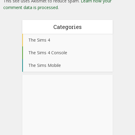
This site uses Akismet to reduce spam.
Learn how your
comment data is processed
.
Categories
The Sims 4
The Sims 4 Console
The Sims Mobile