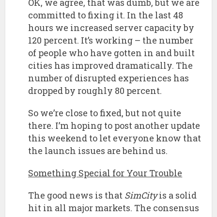
OK, we agree, that was dumb, but we are
committed to fixing it. In the last 48
hours we increased server capacity by
120 percent. It’s working – the number
of people who have gotten in and built
cities has improved dramatically. The
number of disrupted experiences has
dropped by roughly 80 percent.
So we’re close to fixed, but not quite
there. I’m hoping to post another update
this weekend to let everyone know that
the launch issues are behind us.
Something Special for Your Trouble
The good news is that
SimCity
is a solid
hit in all major markets. The consensus