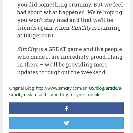
you did something crummy. But we feel
bad about what happened. We’re hoping
you won’t stay mad and that we’ll be
friends again when
SimCity
is running
at 100 percent.
SimCity
is a GREAT game and the people
who made it are incredibly proud. Hang
in there – we’ll be providing more
updates throughout the weekend.
Original Blog:
http://www.simcity.com/en_US/blog/article/a-
simcity-update-and-something-for-your-trouble