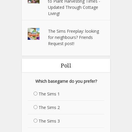
to Plant Harvesting Times -
Updated Through Cottage
Living!
The Sims Freeplay: looking
for neighbours? Friends
Request post!
Poll
Which basegame do you prefer?
The Sims 1
The Sims 2
The Sims 3