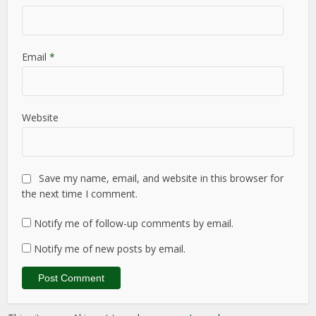
Email
*
Website
Save my name, email, and website in this browser for
the next time I comment.
Notify me of follow-up comments by email.
Notify me of new posts by email.