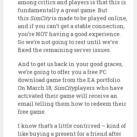
among critics and players is that this is
fundamentally a great game. But
this
SimCity
is made to be played online,
and if you can’t get a stable connection,
you’re NOT having a good experience.
So we’re not going to rest until we’ve
fixed the remaining server issues.
And to get us back in your good graces,
we’re going to offer you a free PC
download game from the EA portfolio.
On March 18,
SimCity
players who have
activated their game will receive an
email telling them how to redeem their
free game.
I know that’s a little contrived – kind of
like buying a present for a friend after