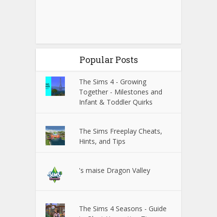
Popular Posts
The Sims 4 - Growing
Together - Milestones and
Infant & Toddler Quirks
The Sims Freeplay Cheats,
Hints, and Tips
's maise Dragon Valley
The Sims 4 Seasons - Guide