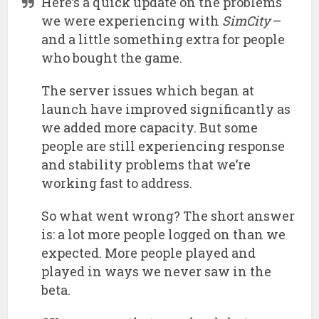
Here’s a quick update on the problems
we were experiencing with
SimCity
–
and a little something extra for people
who bought the game.
The server issues which began at
launch have improved significantly as
we added more capacity. But some
people are still experiencing response
and stability problems that we’re
working fast to address.
So what went wrong? The short answer
is: a lot more people logged on than we
expected. More people played and
played in ways we never saw in the
beta.