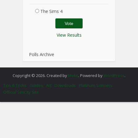
The Sims 4
View Results
Polls Archive
Copyright © 2026. Created by
Meks
. Powered by
WordPress
.
Tips & Tricks
Guides
Art
Downloads
Platinum Simmers
Official SimCity Site