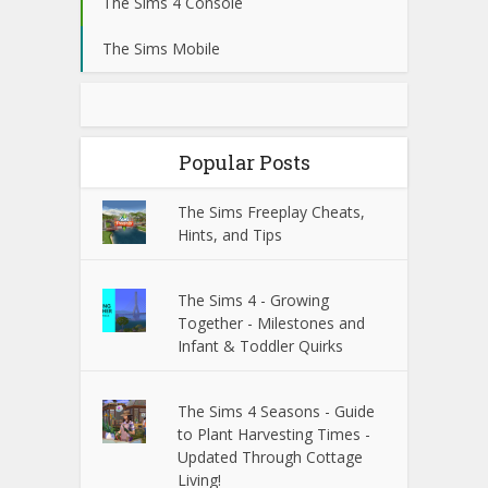
The Sims 4 Console
The Sims Mobile
Popular Posts
The Sims Freeplay Cheats,
Hints, and Tips
The Sims 4 - Growing
Together - Milestones and
Infant & Toddler Quirks
The Sims 4 Seasons - Guide
to Plant Harvesting Times -
Updated Through Cottage
Living!