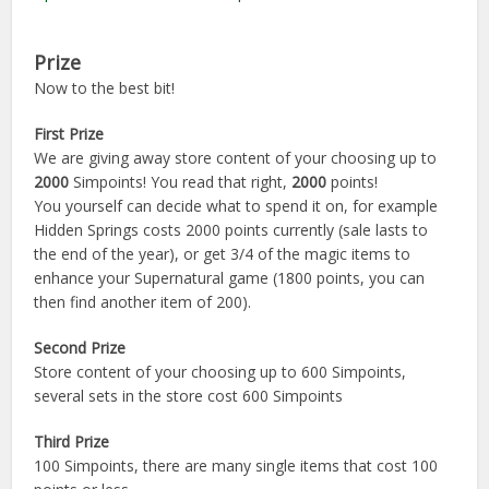
Prize
Now to the best bit!
First Prize
We are giving away store content of your choosing up to
2000
Simpoints! You read that right,
2000
points!
You yourself can decide what to spend it on, for example
Hidden Springs costs 2000 points currently (sale lasts to
the end of the year), or get 3/4 of the magic items to
enhance your Supernatural game (1800 points, you can
then find another item of 200).
Second Prize
Store content of your choosing up to 600 Simpoints,
several sets in the store cost 600 Simpoints
Third Prize
100 Simpoints, there are many single items that cost 100