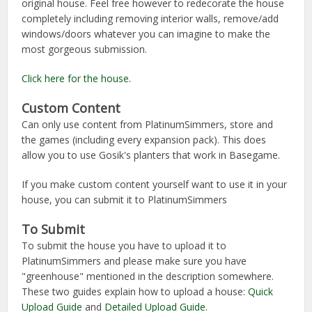
original house. Feel free however to redecorate the house
completely including removing interior walls, remove/add
windows/doors whatever you can imagine to make the
most gorgeous submission.
Click here for the house.
Custom Content
Can only use content from PlatinumSimmers, store and
the games (including every expansion pack). This does
allow you to use Gosik's planters that work in Basegame.
If you make custom content yourself want to use it in your
house, you can submit it to PlatinumSimmers
To Submit
To submit the house you have to upload it to
PlatinumSimmers and please make sure you have
"greenhouse" mentioned in the description somewhere.
These two guides explain how to upload a house:
Quick
Upload Guide
and
Detailed Upload Guide.