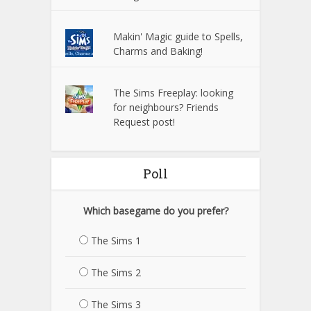
Makin' Magic guide to Spells,
Charms and Baking!
The Sims Freeplay: looking
for neighbours? Friends
Request post!
Poll
Which basegame do you prefer?
The Sims 1
The Sims 2
The Sims 3