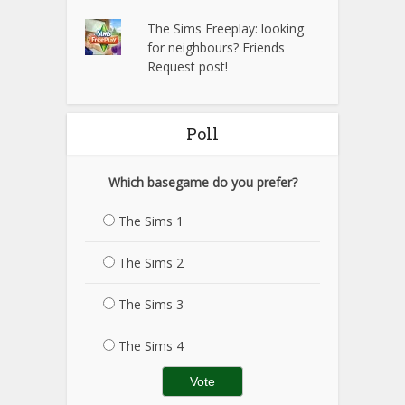
The Sims Freeplay: looking
for neighbours? Friends
Request post!
Poll
Which basegame do you prefer?
The Sims 1
The Sims 2
The Sims 3
The Sims 4