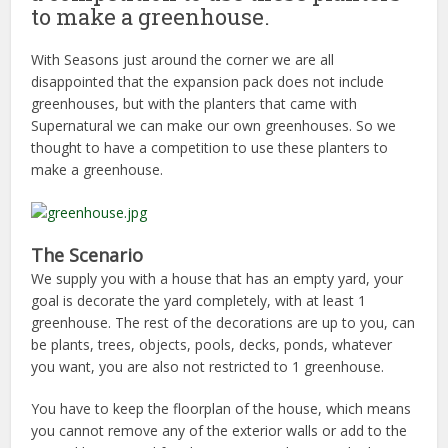
to make a greenhouse.
With Seasons just around the corner we are all
disappointed that the expansion pack does not include
greenhouses, but with the planters that came with
Supernatural we can make our own greenhouses. So we
thought to have a competition to use these planters to
make a greenhouse.
The Scenario
We supply you with a house that has an empty yard, your
goal is decorate the yard completely, with at least 1
greenhouse. The rest of the decorations are up to you, can
be plants, trees, objects, pools, decks, ponds, whatever
you want, you are also not restricted to 1 greenhouse.
You have to keep the floorplan of the house, which means
you cannot remove any of the exterior walls or add to the