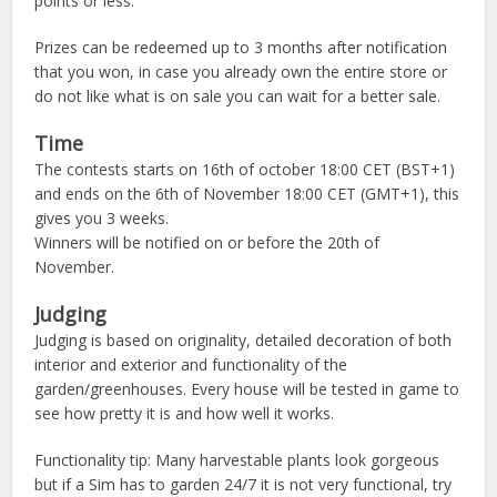
points or less.
Prizes can be redeemed up to 3 months after notification
that you won, in case you already own the entire store or
do not like what is on sale you can wait for a better sale.
Time
The contests starts on 16th of october 18:00 CET (BST+1)
and ends on the 6th of November 18:00 CET (GMT+1), this
gives you 3 weeks.
Winners will be notified on or before the 20th of
November.
Judging
Judging is based on originality, detailed decoration of both
interior and exterior and functionality of the
garden/greenhouses. Every house will be tested in game to
see how pretty it is and how well it works.
Functionality tip: Many harvestable plants look gorgeous
but if a Sim has to garden 24/7 it is not very functional, try