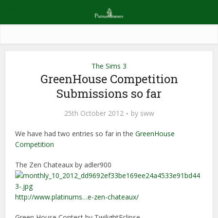
The Sims 3
GreenHouse Competition
Submissions so far
25th October 2012
by
sww
We have had two entries so far in the
GreenHouse
Competition
The Zen Chateaux by adler900
http://www.platinums…e-zen-chateaux/
Green House Contest by TwilightEclipse