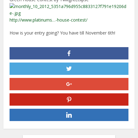
http://www.platinums…-house-contest/
How is your entry going? You have till November 6th!