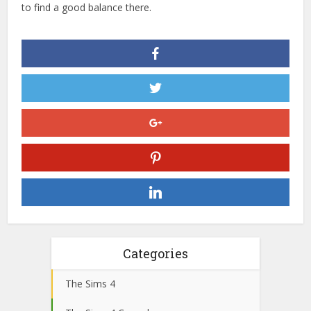
to find a good balance there.
Categories
The Sims 4