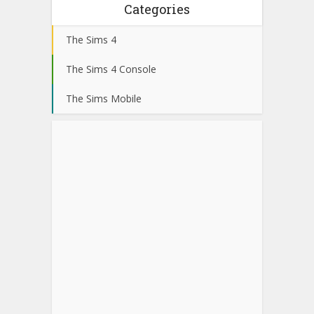
Categories
The Sims 4
The Sims 4 Console
The Sims Mobile