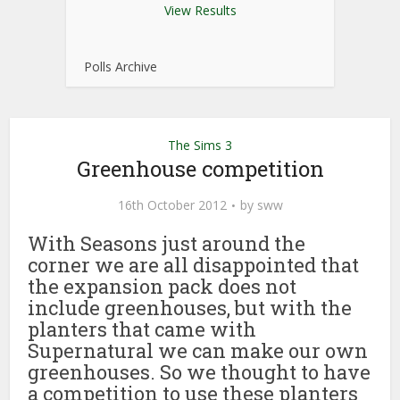
View Results
Polls Archive
The Sims 3
Greenhouse competition
16th October 2012
by
sww
With Seasons just around the
corner we are all disappointed that
the expansion pack does not
include greenhouses, but with the
planters that came with
Supernatural we can make our own
greenhouses. So we thought to have
a competition to use these planters