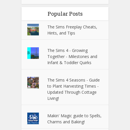
Popular Posts
The Sims Freeplay Cheats,
Hints, and Tips
The Sims 4 - Growing
Together - Milestones and
Infant & Toddler Quirks
The Sims 4 Seasons - Guide
to Plant Harvesting Times -
Updated Through Cottage
Living!
Makin' Magic guide to Spells,
Charms and Baking!