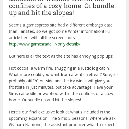
confines of a cozy home. Or bundle
up and hit the slopes!
Seems a gamespress site had a different embargo date
than Fansites, so we got some Winter information! Full
article here with all the screenshots:
http://www.gamesrada…r-only-details/
But here is all the text as the site has annoying pop ups:
Hot cocoa, a warm fire, snuggling in a rustic log cabin.
What more could you want from a winter retreat? Sure, it's
probably -40F/C outside and the icy winds will give you
frostbite in just minutes, but take advantage! Have your
Sims canoodle or woohoo within the confines of a cozy
home. Or bundle up and hit the slopes!
Here's our final exclusive look at what's included in the
upcoming expansion, The Sims 3 Seasons, where we ask
Graham Nardone, the assistant producer what to expect