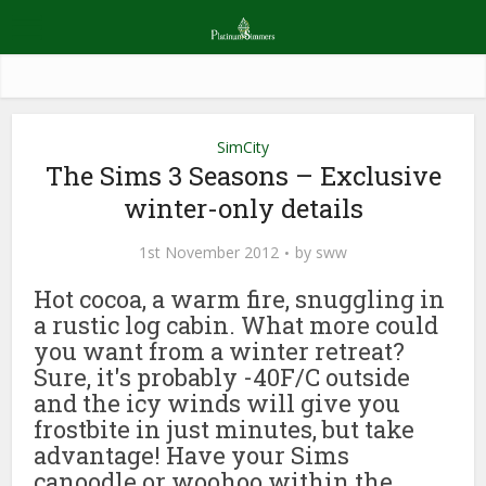
SimCity
The Sims 3 Seasons – Exclusive
winter-only details
1st November 2012
by
sww
Hot cocoa, a warm fire, snuggling in
a rustic log cabin. What more could
you want from a winter retreat?
Sure, it's probably -40F/C outside
and the icy winds will give you
frostbite in just minutes, but take
advantage! Have your Sims
canoodle or woohoo within the