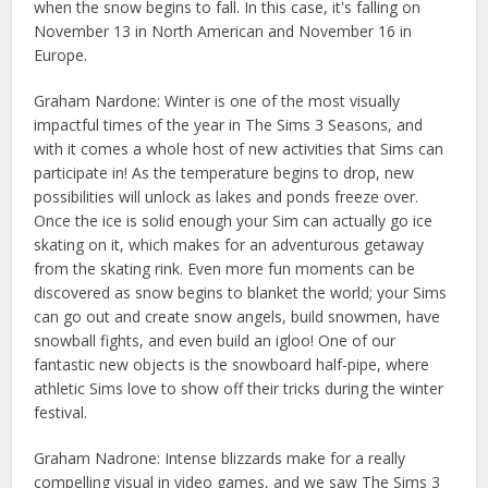
when the snow begins to fall. In this case, it's falling on
November 13 in North American and November 16 in
Europe.
Graham Nardone: Winter is one of the most visually
impactful times of the year in The Sims 3 Seasons, and
with it comes a whole host of new activities that Sims can
participate in! As the temperature begins to drop, new
possibilities will unlock as lakes and ponds freeze over.
Once the ice is solid enough your Sim can actually go ice
skating on it, which makes for an adventurous getaway
from the skating rink. Even more fun moments can be
discovered as snow begins to blanket the world; your Sims
can go out and create snow angels, build snowmen, have
snowball fights, and even build an igloo! One of our
fantastic new objects is the snowboard half-pipe, where
athletic Sims love to show off their tricks during the winter
festival.
Graham Nadrone: Intense blizzards make for a really
compelling visual in video games, and we saw The Sims 3