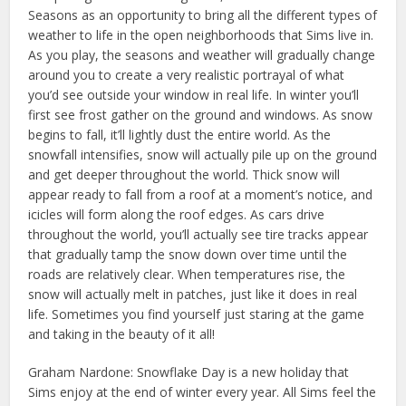
Seasons as an opportunity to bring all the different types of
weather to life in the open neighborhoods that Sims live in.
As you play, the seasons and weather will gradually change
around you to create a very realistic portrayal of what
you’d see outside your window in real life. In winter you’ll
first see frost gather on the ground and windows. As snow
begins to fall, it’ll lightly dust the entire world. As the
snowfall intensifies, snow will actually pile up on the ground
and get deeper throughout the world. Thick snow will
appear ready to fall from a roof at a moment’s notice, and
icicles will form along the roof edges. As cars drive
throughout the world, you’ll actually see tire tracks appear
that gradually tamp the snow down over time until the
roads are relatively clear. When temperatures rise, the
snow will actually melt in patches, just like it does in real
life. Sometimes you find yourself just staring at the game
and taking in the beauty of it all!
Graham Nardone: Snowflake Day is a new holiday that
Sims enjoy at the end of winter every year. All Sims feel the