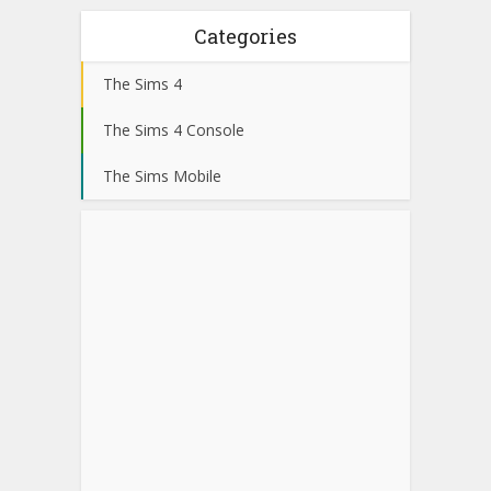
Categories
The Sims 4
The Sims 4 Console
The Sims Mobile