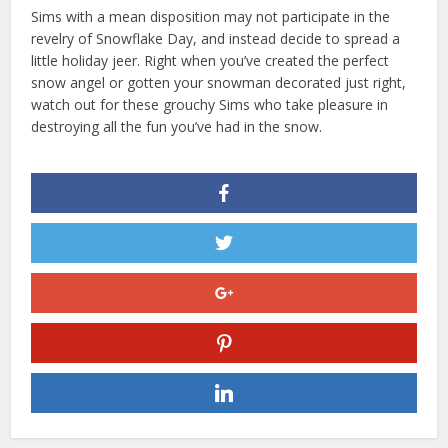
Sims with a mean disposition may not participate in the
revelry of Snowflake Day, and instead decide to spread a
little holiday jeer. Right when you’ve created the perfect
snow angel or gotten your snowman decorated just right,
watch out for these grouchy Sims who take pleasure in
destroying all the fun you’ve had in the snow.