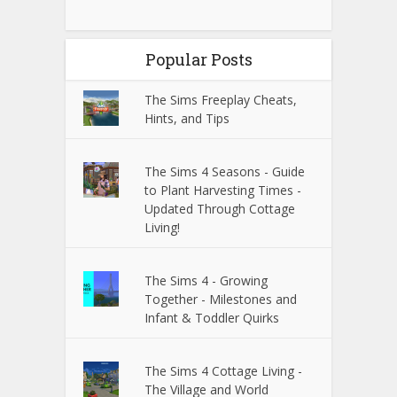
Popular Posts
The Sims Freeplay Cheats,
Hints, and Tips
The Sims 4 Seasons - Guide
to Plant Harvesting Times -
Updated Through Cottage
Living!
The Sims 4 - Growing
Together - Milestones and
Infant & Toddler Quirks
The Sims 4 Cottage Living -
The Village and World