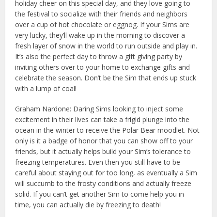
holiday cheer on this special day, and they love going to
the festival to socialize with their friends and neighbors
over a cup of hot chocolate or eggnog. If your Sims are
very lucky, they’ll wake up in the morning to discover a
fresh layer of snow in the world to run outside and play in.
It’s also the perfect day to throw a gift giving party by
inviting others over to your home to exchange gifts and
celebrate the season. Don’t be the Sim that ends up stuck
with a lump of coal!
Graham Nardone: Daring Sims looking to inject some
excitement in their lives can take a frigid plunge into the
ocean in the winter to receive the Polar Bear moodlet. Not
only is it a badge of honor that you can show off to your
friends, but it actually helps build your Sim’s tolerance to
freezing temperatures. Even then you still have to be
careful about staying out for too long, as eventually a Sim
will succumb to the frosty conditions and actually freeze
solid. If you can’t get another Sim to come help you in
time, you can actually die by freezing to death!