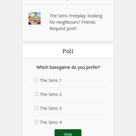
The Sims Freeplay: looking
for neighbours? Friends
Request post!
Poll
Which basegame do you prefer?
The Sims 1
The Sims 2
The Sims 3
The Sims 4