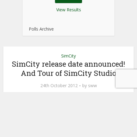
View Results
Polls Archive
SimCity
SimCity release date announced!
And Tour of SimCity Studio
24th October 2012
by
sww
Finally we know when SimCity
will be released and we can get it
the week of March 5th! This means
March 7th for The Netherlands and
March 8th for the UK.