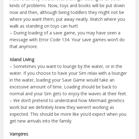
kinds of problems. Now, toys and books will be put down
now and then, although being toddlers they might not be
where you want them, put away neatly. Watch where you
walk as standing on toys can hurt!
– During loading of a save game, you may have seen a
message with Error Code 134. Your save games won’t do
that anymore.
Island Living
– Sometimes you want to lounge by the water, or in the
water. If you choose to have your Sim relax with a lounger
in the water, loading your Save Game would take an
excessive amount of time. Loading should be back to
normal and your Sim gets to enjoy the waves at their feet.
– We don’t pretend to understand how Mermaid genetics
work but we definitely knew they weren’t working as
expected. This should be more like you’d expect when you
get new arrivals into the family.
Vampires