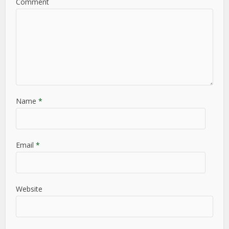
Comment
Name
*
Email
*
Website