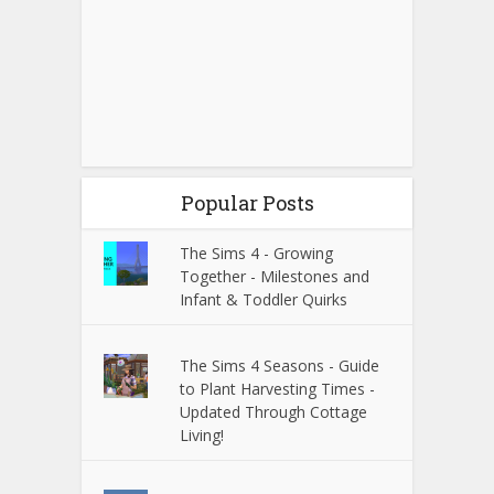
Popular Posts
The Sims 4 - Growing
Together - Milestones and
Infant & Toddler Quirks
The Sims 4 Seasons - Guide
to Plant Harvesting Times -
Updated Through Cottage
Living!