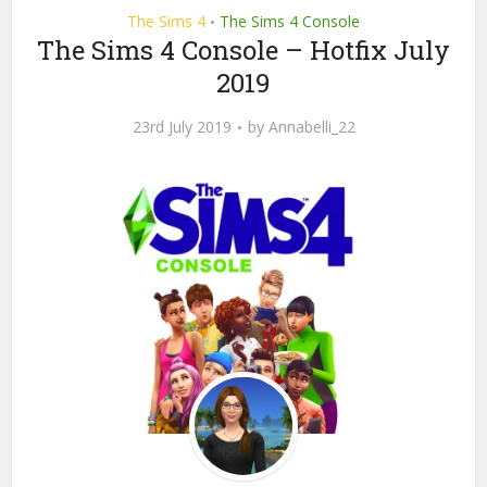
The Sims 4
The Sims 4 Console
•
The Sims 4 Console – Hotfix July
2019
23rd July 2019
by
Annabelli_22