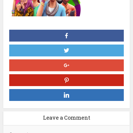
Leave a Comment