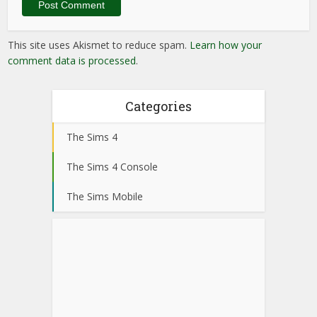
This site uses Akismet to reduce spam.
Learn how your
comment data is processed
.
Categories
The Sims 4
The Sims 4 Console
The Sims Mobile