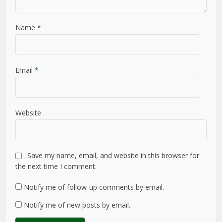
Name
*
Email
*
Website
Save my name, email, and website in this browser for
the next time I comment.
Notify me of follow-up comments by email.
Notify me of new posts by email.