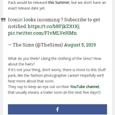
Pack would be released
this Summer
, but we don’t have an
exact release date yet.
Iconic looks incoming ? Subscribe to get
notified:
https://t.co/bRFjkZXtXj
pic.twitter.com/FIvMLVeHMn
— The Sims (@TheSims)
August 5, 2019
What do you think? Liking the clothing of the Sims? How
about the hairs?
If it’s not your thing, don’t worry, there is more to this Stuff
pack, like the fashion photographer career! Hopefully we’ll
hear more about that soon.
They say to keep an eye out on their
YouTube channel
,
that usually means a trailer soon (in the next few days?)