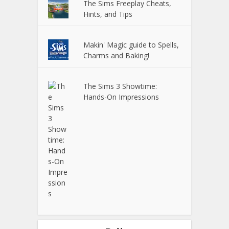
The Sims Freeplay Cheats,
Hints, and Tips
Makin' Magic guide to Spells,
Charms and Baking!
The Sims 3 Showtime:
Hands-On Impressions