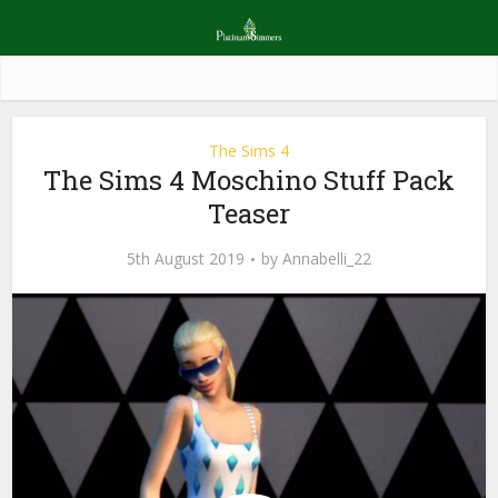
The Sims 4
The Sims 4 Moschino Stuff Pack
Teaser
5th August 2019
by
Annabelli_22