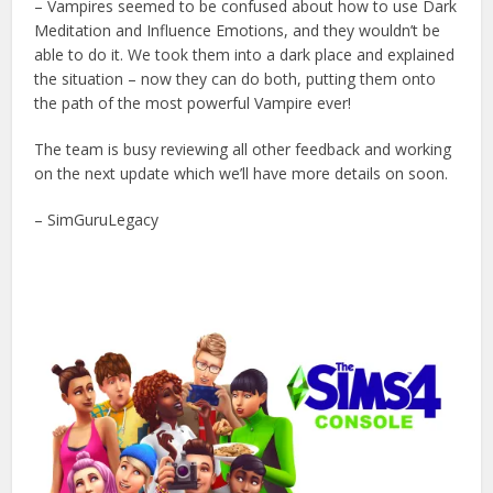
– Vampires seemed to be confused about how to use Dark
Meditation and Influence Emotions, and they wouldn’t be
able to do it. We took them into a dark place and explained
the situation – now they can do both, putting them onto
the path of the most powerful Vampire ever!
The team is busy reviewing all other feedback and working
on the next update which we’ll have more details on soon.
– SimGuruLegacy