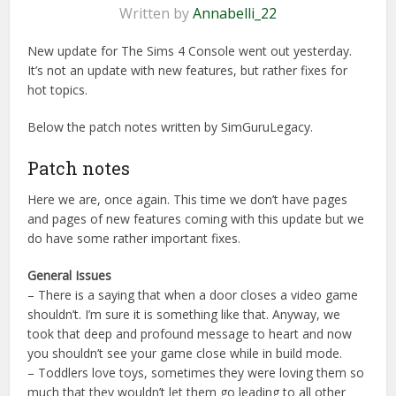
Written by
Annabelli_22
New update for The Sims 4 Console went out yesterday.
It’s not an update with new features, but rather fixes for
hot topics.
Below the patch notes written by SimGuruLegacy.
Patch notes
Here we are, once again. This time we don’t have pages
and pages of new features coming with this update but we
do have some rather important fixes.
General Issues
– There is a saying that when a door closes a video game
shouldn’t. I’m sure it is something like that. Anyway, we
took that deep and profound message to heart and now
you shouldn’t see your game close while in build mode.
– Toddlers love toys, sometimes they were loving them so
much that they wouldn’t let them go leading to all other