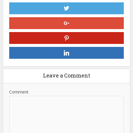
Leave a Comment
Comment