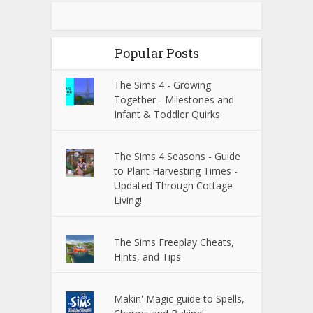
Popular Posts
The Sims 4 - Growing
Together - Milestones and
Infant & Toddler Quirks
The Sims 4 Seasons - Guide
to Plant Harvesting Times -
Updated Through Cottage
Living!
The Sims Freeplay Cheats,
Hints, and Tips
Makin' Magic guide to Spells,