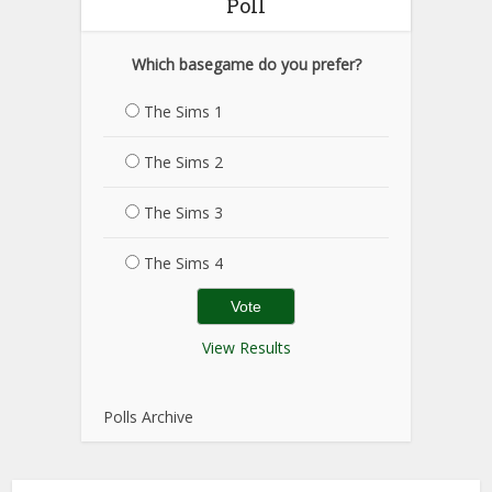
Poll
Which basegame do you prefer?
The Sims 1
The Sims 2
The Sims 3
The Sims 4
View Results
Polls Archive