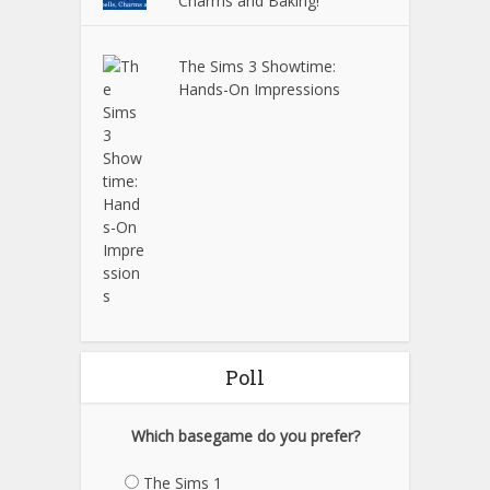
Charms and Baking!
The Sims 3 Showtime:
Hands-On Impressions
Poll
Which basegame do you prefer?
The Sims 1