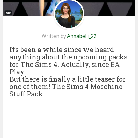
Written by
Annabelli_22
It’s been a while since we heard
anything about the upcoming packs
for The Sims 4. Actually, since EA
Play.
But there is finally a little teaser for
one of them! The Sims 4 Moschino
Stuff Pack.