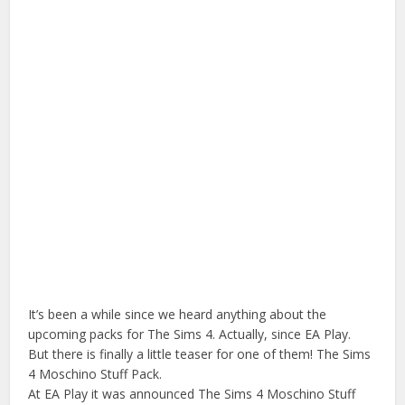
It’s been a while since we heard anything about the
upcoming packs for The Sims 4. Actually, since EA Play.
But there is finally a little teaser for one of them! The Sims
4 Moschino Stuff Pack.
At EA Play it was announced The Sims 4 Moschino Stuff