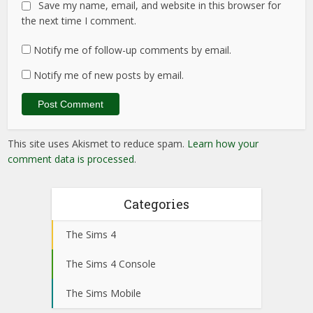
Save my name, email, and website in this browser for
the next time I comment.
Notify me of follow-up comments by email.
Notify me of new posts by email.
This site uses Akismet to reduce spam.
Learn how your
comment data is processed
.
Categories
The Sims 4
The Sims 4 Console
The Sims Mobile