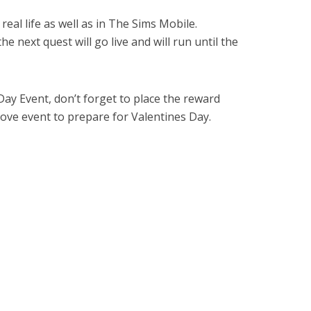
 real life as well as in The Sims Mobile.
 next quest will go live and will run until the
Day Event, don’t forget to place the reward
Love event to prepare for Valentines Day.