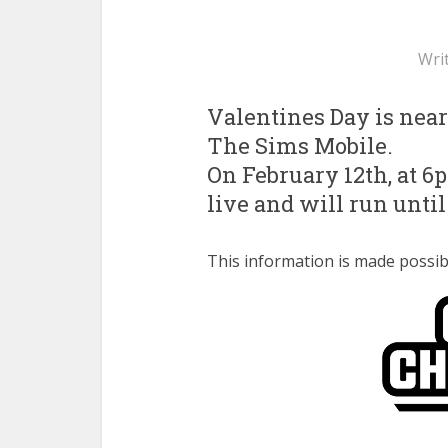
Wri
Valentines Day is nearl
The Sims Mobile.
On February 12th, at 6
live and will run until
This information is made poss