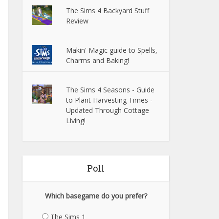
The Sims 4 Backyard Stuff
Review
Makin' Magic guide to Spells,
Charms and Baking!
The Sims 4 Seasons - Guide
to Plant Harvesting Times -
Updated Through Cottage
Living!
Poll
Which basegame do you prefer?
The Sims 1