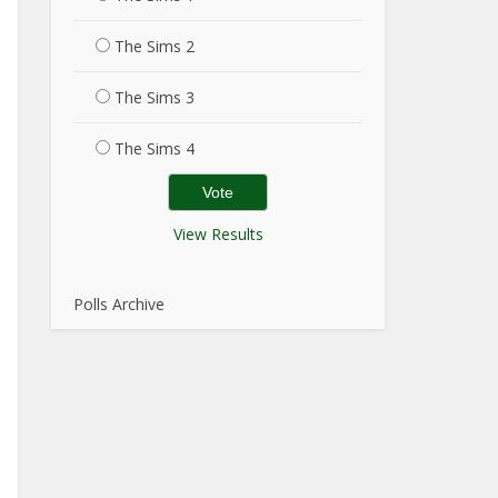
The Sims 2
The Sims 3
The Sims 4
View Results
Polls Archive