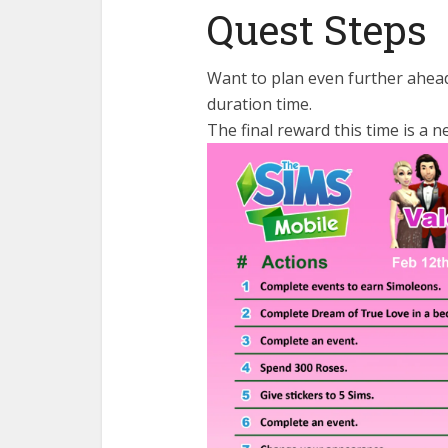
Quest Steps
Want to plan even further ahead
duration time.
The final reward this time is a n