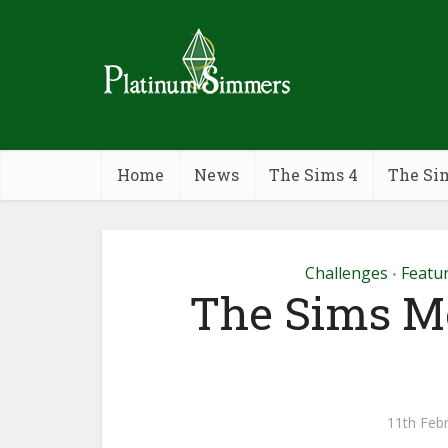
Home
News
The Sims 4
The Si
Challenges
Featu
•
The Sims Mo
11th Feb