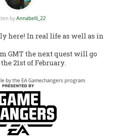
tten by
Annabelli_22
y here! In real life as well as in
pm GMT the next quest will go
 the 21st of February.
ible by the EA Gamechangers program