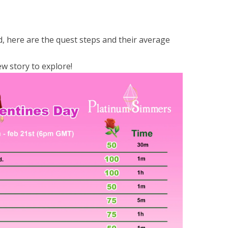
, here are the quest steps and their average
ew story to explore!