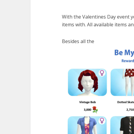
With the Valentines Day event 
items with. All available items 
Besides all the