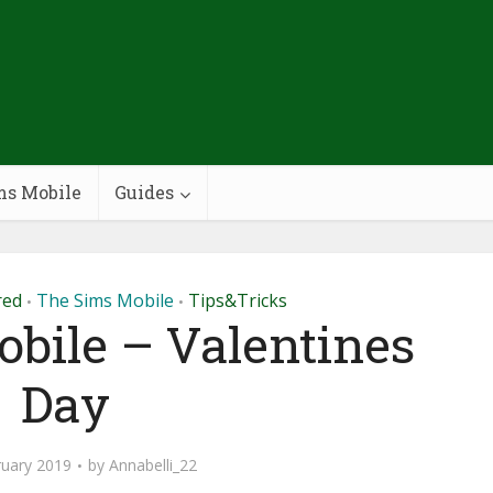
ms Mobile
Guides
red
The Sims Mobile
Tips&Tricks
•
•
bile – Valentines
Day
ruary 2019
by
Annabelli_22