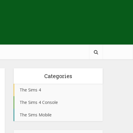
Categories
The Sims 4
The Sims 4 Console
The Sims Mobile