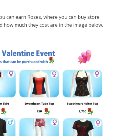
you can earn Roses, where you can buy store
and how much they cost are in the image below.