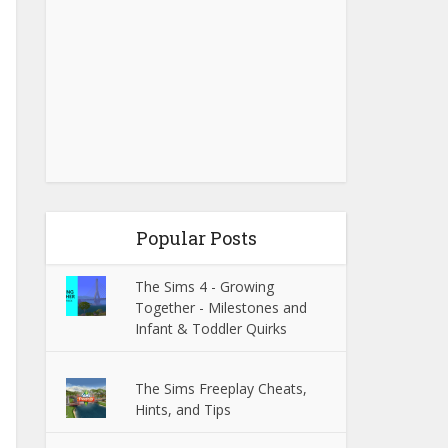
Popular Posts
The Sims 4 - Growing
Together - Milestones and
Infant & Toddler Quirks
The Sims Freeplay Cheats,
Hints, and Tips