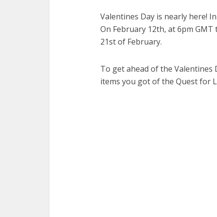
Valentines Day is nearly here! In
On February 12th, at 6pm GMT the
21st of February.
To get ahead of the Valentines 
items you got of the Quest for 