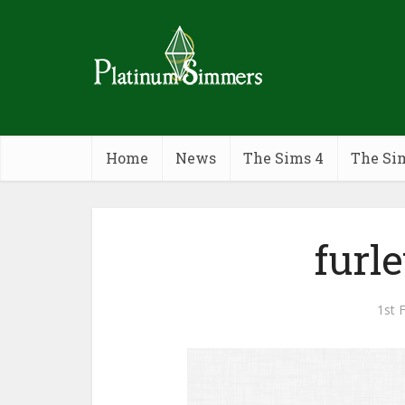
Home
News
The Sims 4
The Si
furl
1st 