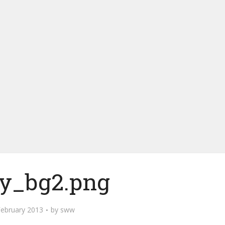
ey_bg2.png
February 2013
by
sww