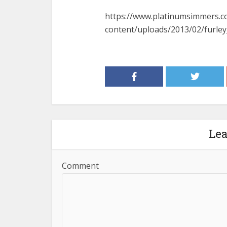
https://www.platinumsimmers.
content/uploads/2013/02/furle
Le
Comment