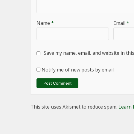
Name
*
Email
*
Save my name, email, and website in thi
Notify me of new posts by email.
This site uses Akismet to reduce spam.
Learn 