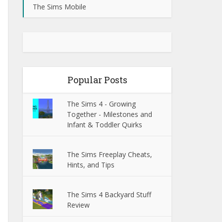
The Sims Mobile
Popular Posts
The Sims 4 - Growing
Together - Milestones and
Infant & Toddler Quirks
The Sims Freeplay Cheats,
Hints, and Tips
The Sims 4 Backyard Stuff
Review