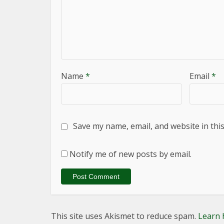
Name
*
Email
*
Save my name, email, and website in thi
Notify me of new posts by email.
This site uses Akismet to reduce spam.
Learn 