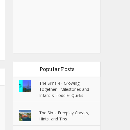
Popular Posts
The Sims 4 - Growing
Together - Milestones and
Infant & Toddler Quirks
The Sims Freeplay Cheats,
Hints, and Tips