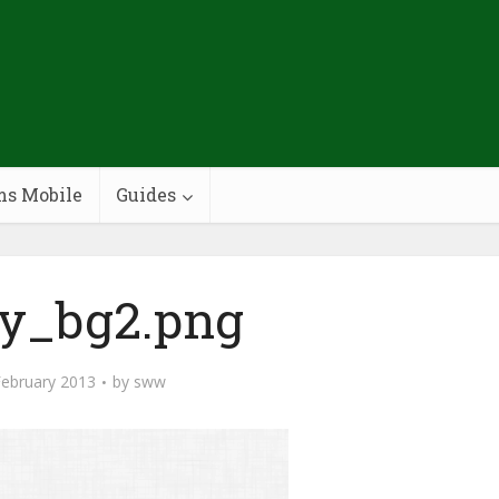
ms Mobile
Guides
ey_bg2.png
February 2013
by
sww