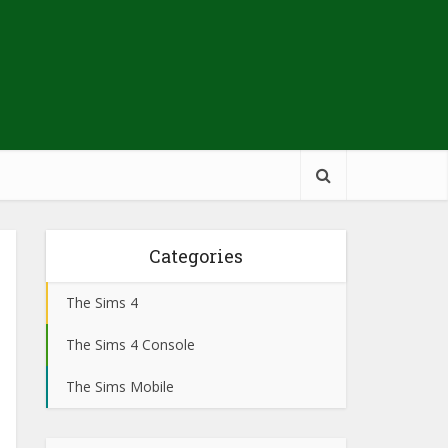
Categories
The Sims 4
The Sims 4 Console
The Sims Mobile