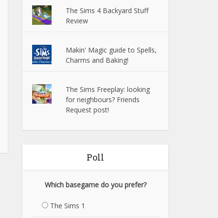
The Sims 4 Backyard Stuff
Review
Makin' Magic guide to Spells,
Charms and Baking!
The Sims Freeplay: looking
for neighbours? Friends
Request post!
Poll
Which basegame do you prefer?
The Sims 1