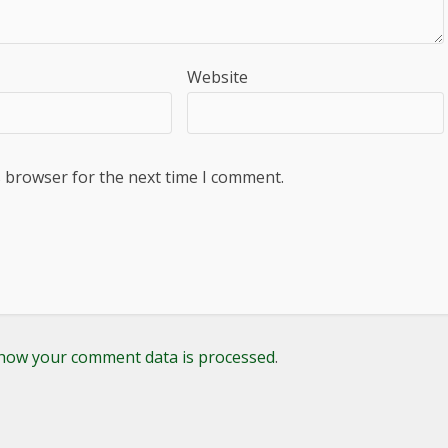
Website
s browser for the next time I comment.
how your comment data is processed
.