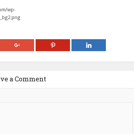
com/wp-
y_bg2.png
ave a Comment