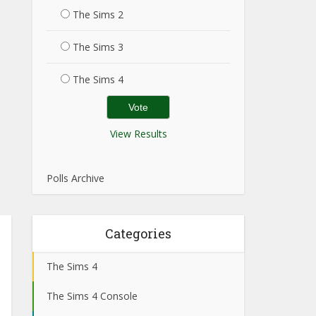
The Sims 2
The Sims 3
The Sims 4
View Results
Polls Archive
Categories
The Sims 4
The Sims 4 Console