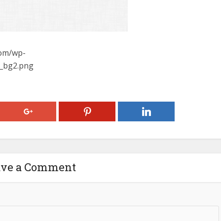
com/wp-
y_bg2.png
ave a Comment