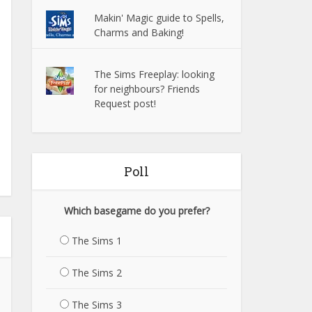
Makin' Magic guide to Spells,
Charms and Baking!
The Sims Freeplay: looking
for neighbours? Friends
Request post!
Poll
Which basegame do you prefer?
The Sims 1
The Sims 2
The Sims 3