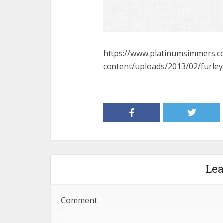
https://www.platinumsimmers.
content/uploads/2013/02/furle
Le
Comment