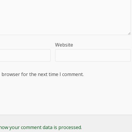
Website
s browser for the next time I comment.
how your comment data is processed
.