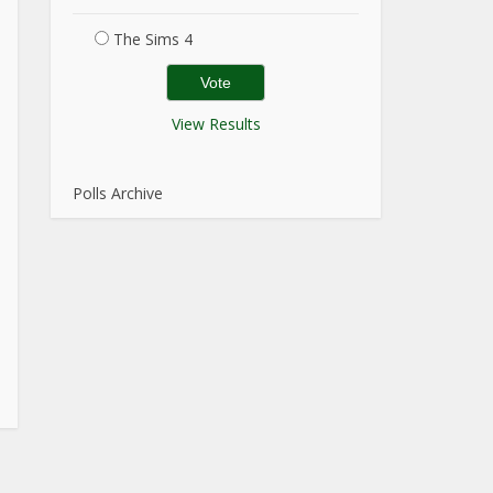
The Sims 4
View Results
Polls Archive