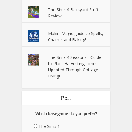
The Sims 4 Backyard Stuff
Review
Makin' Magic guide to Spells,
Charms and Baking!
The Sims 4 Seasons - Guide
to Plant Harvesting Times -
Updated Through Cottage
Living!
Poll
Which basegame do you prefer?
The Sims 1