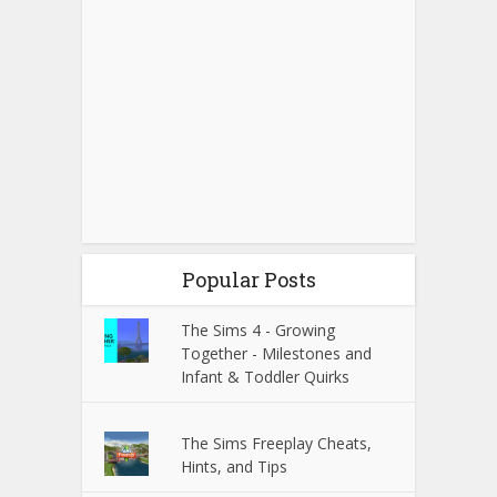
Popular Posts
The Sims 4 - Growing
Together - Milestones and
Infant & Toddler Quirks
The Sims Freeplay Cheats,
Hints, and Tips