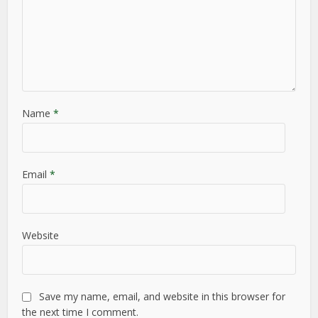
Name
*
Email
*
Website
Save my name, email, and website in this browser for
the next time I comment.