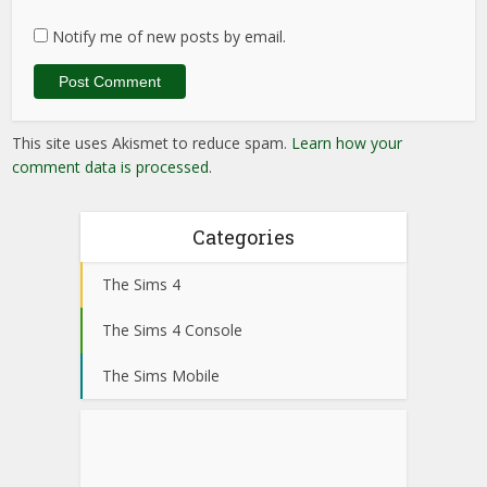
Notify me of new posts by email.
This site uses Akismet to reduce spam.
Learn how your
comment data is processed
.
Categories
The Sims 4
The Sims 4 Console
The Sims Mobile