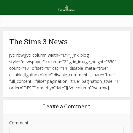
The Sims 3 News
[vc_row][vc_column width=”1/1″][mk_blog
style=”newspaper” column=”2″ grid_image_height=”350″
count=”10″ offset=”0″ cat=”14″ disable_meta=”true”
disable_lightbox=”true” disable_comments_share=”true”
full_content=”false” pagination=”true” pagination_style=”1″
order=”DESC” orderby=”date”][/vc_column][/vc_row]
Leave a Comment
Comment