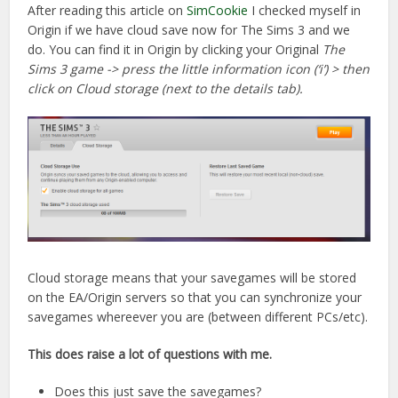
After reading this article on
SimCookie
I checked myself in
Origin if we have cloud save now for The Sims 3 and we
do. You can find it in Origin by clicking your Original
The
Sims 3 game -> press the little information icon (‘i’) > then
click on Cloud storage (next to the details tab).
Cloud storage means that your savegames will be stored
on the EA/Origin servers so that you can synchronize your
savegames whereever you are (between different PCs/etc).
This does raise a lot of questions with me.
Does this just save the savegames?