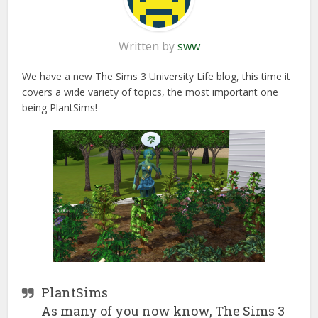
Written by
sww
We have a new The Sims 3 University Life blog, this time it
covers a wide variety of topics, the most important one
being PlantSims!
PlantSims
As many of you now know, The Sims 3