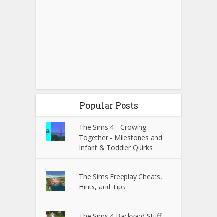
Popular Posts
The Sims 4 - Growing
Together - Milestones and
Infant & Toddler Quirks
The Sims Freeplay Cheats,
Hints, and Tips
The Sims 4 Backyard Stuff