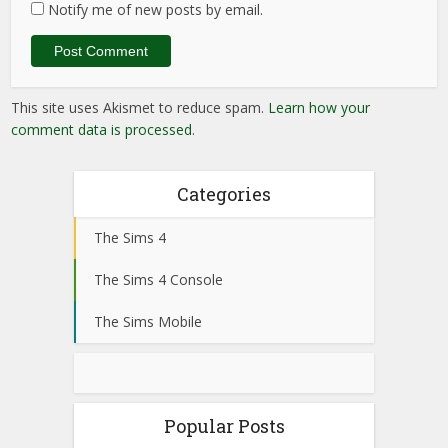
Notify me of new posts by email.
This site uses Akismet to reduce spam.
Learn how your
comment data is processed
.
Categories
The Sims 4
The Sims 4 Console
The Sims Mobile
Popular Posts