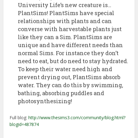
University Life’s new creature is…
PlantSims! PlantSims have special
relationships with plants and can
converse with harvestable plants just
like they can a Sim. PlantSims are
unique and have different needs than
normal Sims. For instance they don’t
need to eat, but do need to stay hydrated.
To keep their water need high and
prevent drying out, PlantSims absorb
water. They can do this by swimming,
bathing, absorbing puddles and
photosynthesizing!
Full blog:
http://www.thesims3.com/community/blog.html?
blogid=487874