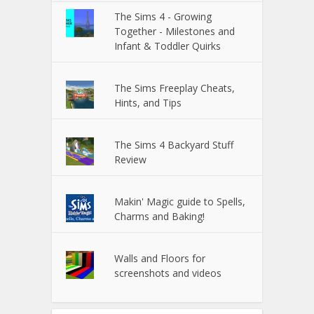
The Sims 4 - Growing
Together - Milestones and
Infant & Toddler Quirks
The Sims Freeplay Cheats,
Hints, and Tips
The Sims 4 Backyard Stuff
Review
Makin' Magic guide to Spells,
Charms and Baking!
Walls and Floors for
screenshots and videos