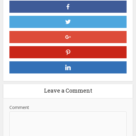
Leave a Comment
Comment