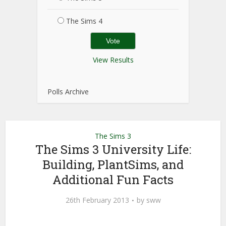
The Sims 4
View Results
Polls Archive
The Sims 3
The Sims 3 University Life:
Building, PlantSims, and
Additional Fun Facts
26th February 2013
by
sww