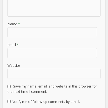
Name
*
Email
*
Website
Save my name, email, and website in this browser for
the next time I comment.
Notify me of follow-up comments by email.