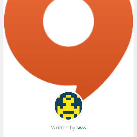
Written by
sww