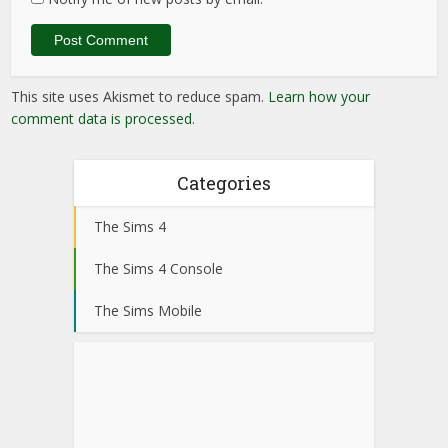
This site uses Akismet to reduce spam.
Learn how your
comment data is processed
.
Categories
The Sims 4
The Sims 4 Console
The Sims Mobile