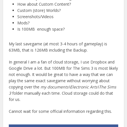
How about Custom Content?
Custom (store) Worlds?
Screenshots/Videos
Mods?
Is 100MB enough space?
My last savegame (at most 3-4 hours of gameplay) is
63MB, that is 126MB including the Backup.
In general I am a fan of cloud storage, I use Dropbox and
Google Drive a lot. But 100MB for The Sims 3 is most likely
not enough. It would be great to have a way that we can
play the same exact savegame without worrying about
copying over the
my documents\Electronic Arts\The Sims
3
folder manually each time. Cloud storage could do that
for us.
Cannot wait for some official information regarding this.