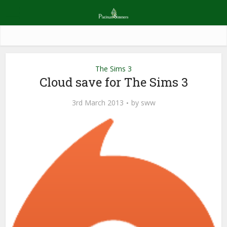
The Sims 3
Cloud save for The Sims 3
3rd March 2013
by
sww