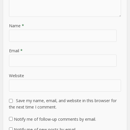
Name
*
Email
*
Website
Save my name, email, and website in this browser for
the next time I comment.
Notify me of follow-up comments by email.
Notify me of new posts by email.