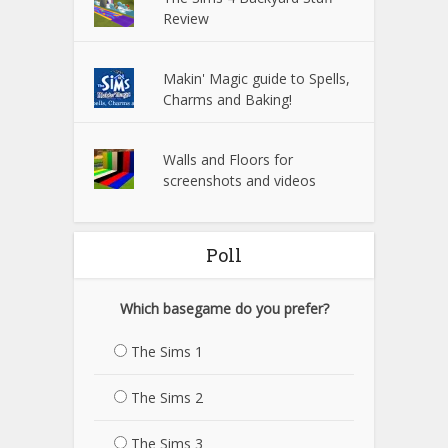
Review
Makin' Magic guide to Spells,
Charms and Baking!
Walls and Floors for
screenshots and videos
Poll
Which basegame do you prefer?
The Sims 1
The Sims 2
The Sims 3