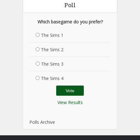
Poll
Which basegame do you prefer?
The Sims 1
The Sims 2
The Sims 3
The Sims 4
View Results
Polls Archive