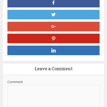
Leave a Comment
Comment