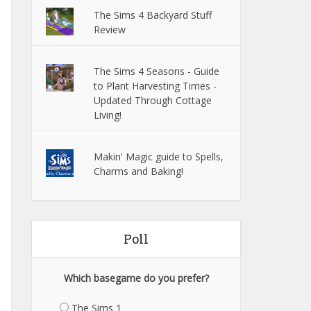
The Sims 4 Backyard Stuff
Review
The Sims 4 Seasons - Guide
to Plant Harvesting Times -
Updated Through Cottage
Living!
Makin' Magic guide to Spells,
Charms and Baking!
Poll
Which basegame do you prefer?
The Sims 1