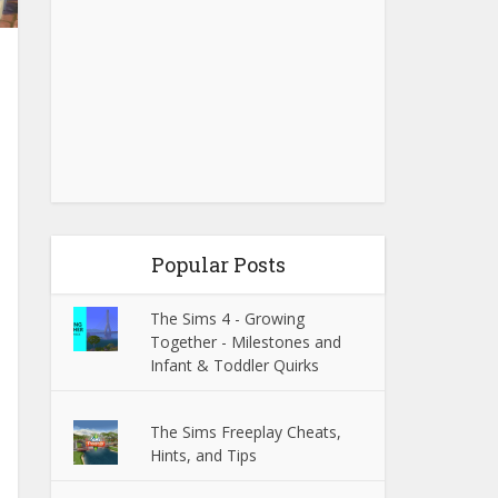
Popular Posts
The Sims 4 - Growing
Together - Milestones and
Infant & Toddler Quirks
The Sims Freeplay Cheats,
Hints, and Tips