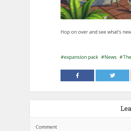
Hop on over and see what’s new
expansion pack
News
The
Le
Comment