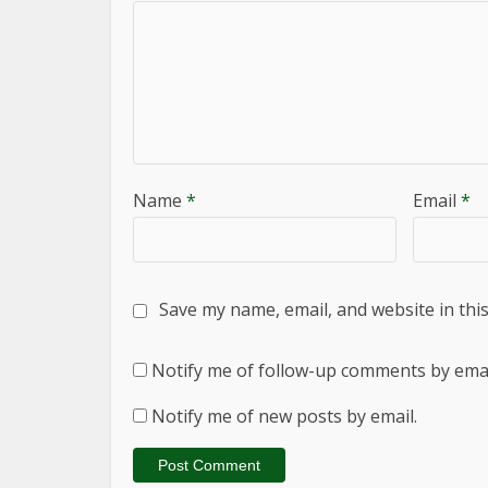
Name
*
Email
*
Save my name, email, and website in thi
Notify me of follow-up comments by emai
Notify me of new posts by email.