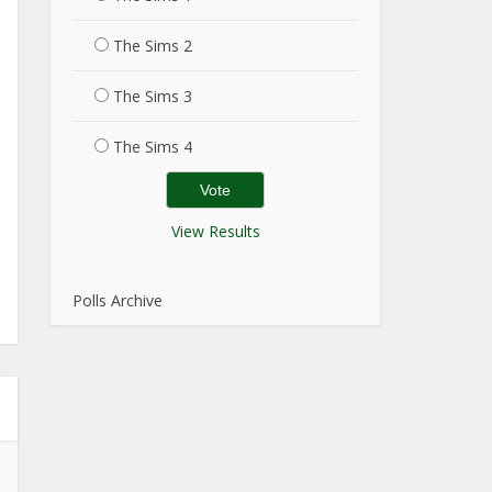
The Sims 2
The Sims 3
The Sims 4
View Results
Polls Archive