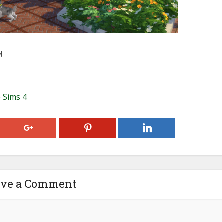
!
 Sims 4
ave a Comment