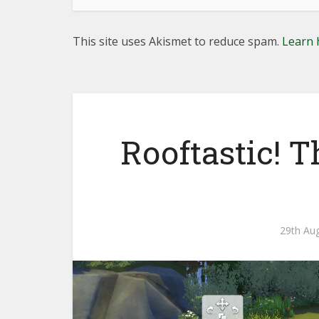
This site uses Akismet to reduce spam.
Learn 
Rooftastic! 
29th Au