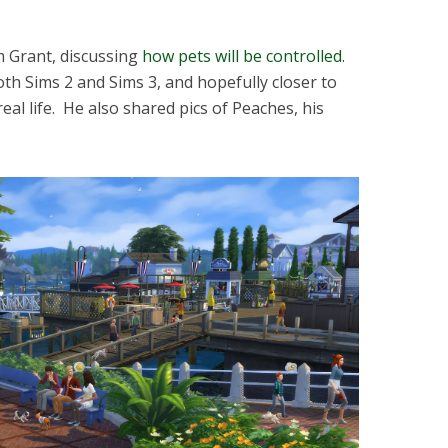
m Grant, discussing
how pets will be controlled.
 both Sims 2 and Sims 3, and hopefully closer to
eal life. He also shared pics of Peaches, his