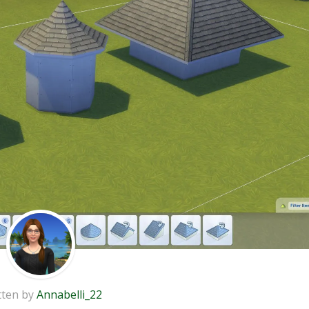
tten by
Annabelli_22