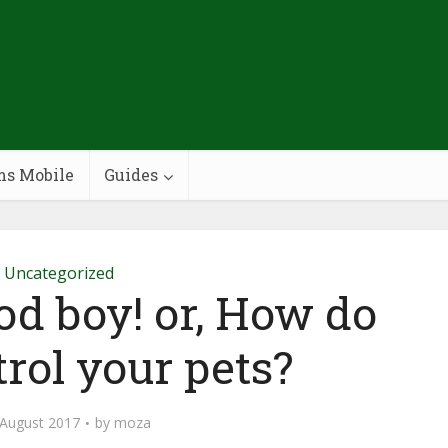
ms Mobile
Guides
Uncategorized
ood boy! or, How do
rol your pets?
 August 2017
by
moza