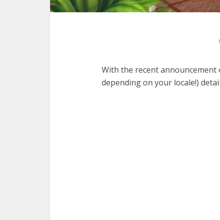
With the recent announcement o
depending on your locale!) detail