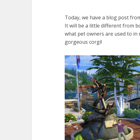
Today, we have a blog post fro
It will be a little different from
what pet owners are used to in r
gorgeous corgi!