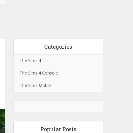
Categories
The Sims 4
The Sims 4 Console
The Sims Mobile
Popular Posts