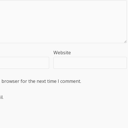
Website
s browser for the next time I comment.
l.