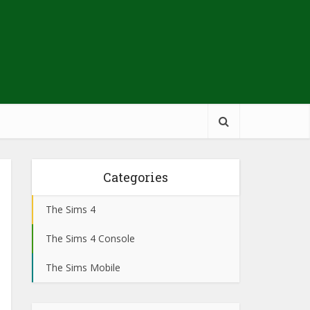
Categories
The Sims 4
The Sims 4 Console
The Sims Mobile