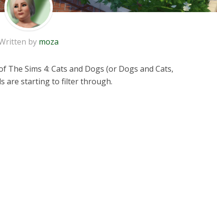
Written by
moza
f The Sims 4: Cats and Dogs (or Dogs and Cats,
s are starting to filter through.