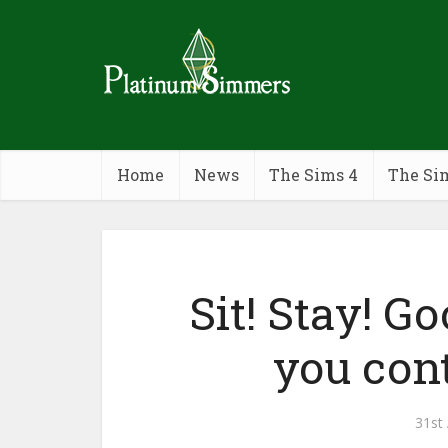
Home
News
The Sims 4
The Si
Sit! Stay! G
you cont
31st