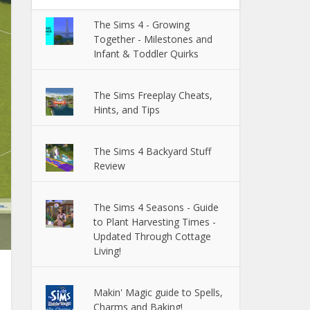
The Sims 4 - Growing
Together - Milestones and
Infant & Toddler Quirks
The Sims Freeplay Cheats,
Hints, and Tips
The Sims 4 Backyard Stuff
Review
The Sims 4 Seasons - Guide
to Plant Harvesting Times -
Updated Through Cottage
Living!
Makin' Magic guide to Spells,
Charms and Baking!