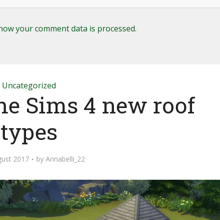
how your comment data is processed
.
Uncategorized
The Sims 4 new roof
types
gust 2017
by
Annabelli_22