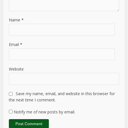
Name
*
Email
*
Website
Save my name, email, and website in this browser for
the next time I comment.
Notify me of new posts by email.