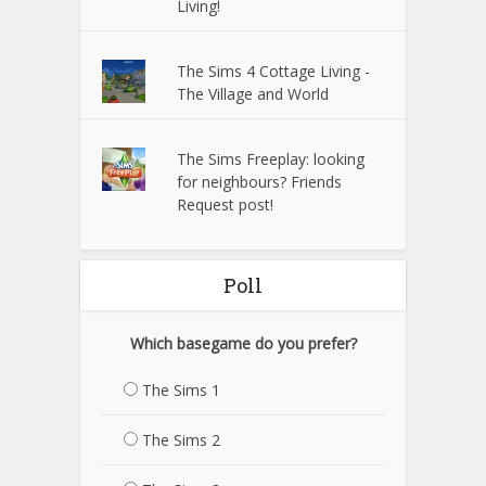
Living!
The Sims 4 Cottage Living -
The Village and World
The Sims Freeplay: looking
for neighbours? Friends
Request post!
Poll
Which basegame do you prefer?
The Sims 1
The Sims 2