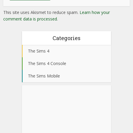
This site uses Akismet to reduce spam.
Learn how your
comment data is processed
.
Categories
The Sims 4
The Sims 4 Console
The Sims Mobile