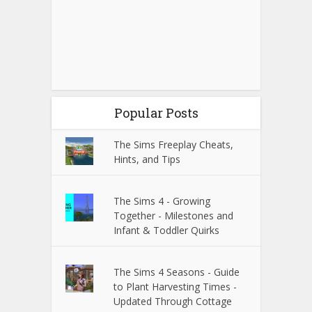
Popular Posts
The Sims Freeplay Cheats,
Hints, and Tips
The Sims 4 - Growing
Together - Milestones and
Infant & Toddler Quirks
The Sims 4 Seasons - Guide
to Plant Harvesting Times -
Updated Through Cottage