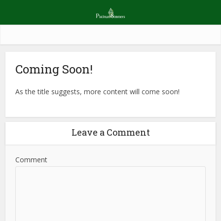
Coming Soon!
As the title suggests, more content will come soon!
Leave a Comment
Comment