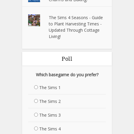
The Sims 4 Seasons - Guide
to Plant Harvesting Times -
Updated Through Cottage
Living!
Poll
Which basegame do you prefer?
The Sims 1
The Sims 2
The Sims 3
The Sims 4