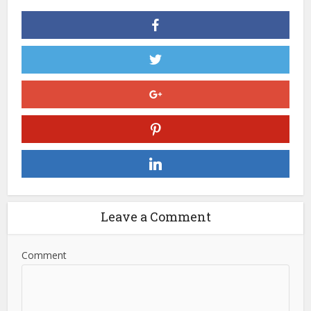
Leave a Comment
Comment