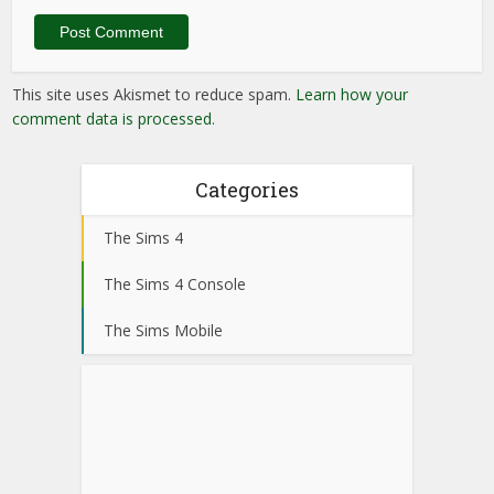
This site uses Akismet to reduce spam.
Learn how your
comment data is processed
.
Categories
The Sims 4
The Sims 4 Console
The Sims Mobile