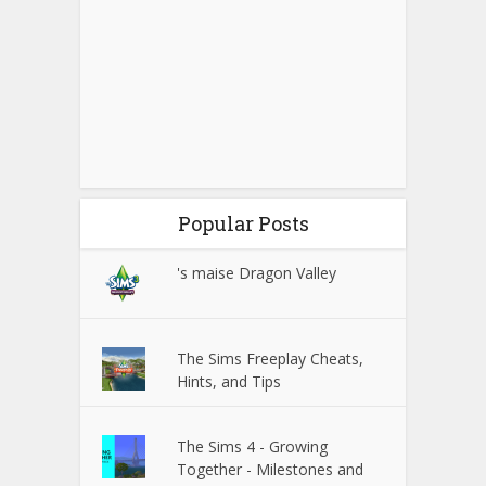
Popular Posts
's maise Dragon Valley
The Sims Freeplay Cheats,
Hints, and Tips
The Sims 4 - Growing
Together - Milestones and