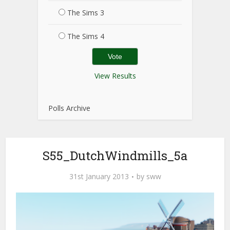
The Sims 3
The Sims 4
View Results
Polls Archive
S55_DutchWindmills_5a
31st January 2013
by
sww