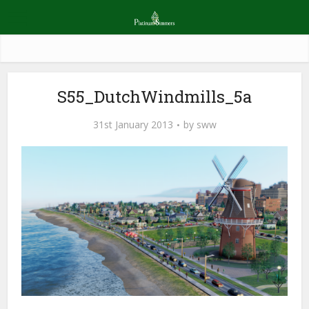
S55_DutchWindmills_5a
31st January 2013
by
sww