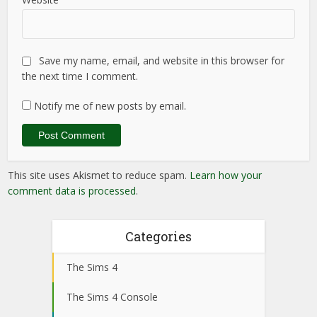
Save my name, email, and website in this browser for
the next time I comment.
Notify me of new posts by email.
This site uses Akismet to reduce spam.
Learn how your
comment data is processed
.
Categories
The Sims 4
The Sims 4 Console