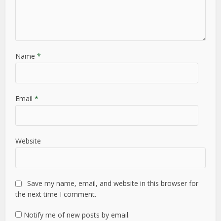
Name
*
Email
*
Website
Save my name, email, and website in this browser for
the next time I comment.
Notify me of new posts by email.