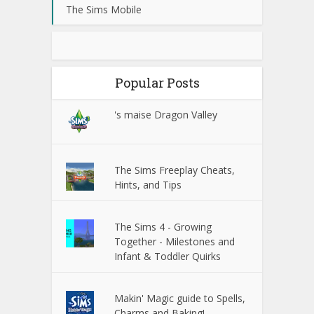
The Sims Mobile
Popular Posts
's maise Dragon Valley
The Sims Freeplay Cheats,
Hints, and Tips
The Sims 4 - Growing
Together - Milestones and
Infant & Toddler Quirks
Makin' Magic guide to Spells,
Charms and Baking!