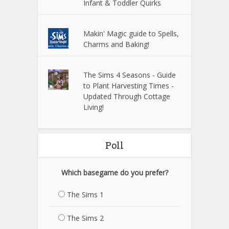
Infant & Toddler Quirks
Makin' Magic guide to Spells,
Charms and Baking!
The Sims 4 Seasons - Guide
to Plant Harvesting Times -
Updated Through Cottage
Living!
Poll
Which basegame do you prefer?
The Sims 1
The Sims 2