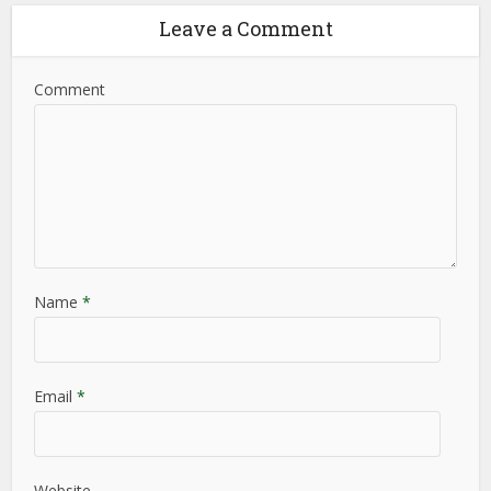
Leave a Comment
Comment
Name
*
Email
*
Website