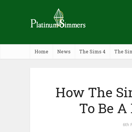
Home
News
The Sims 4
The Si
How The Si
To Be A 
6th 