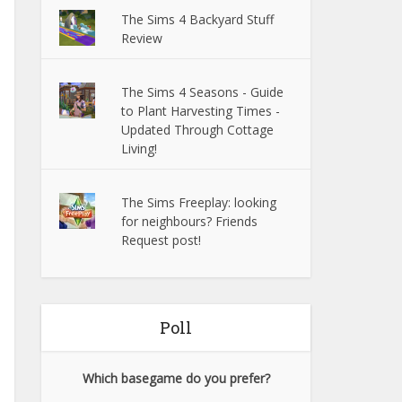
The Sims 4 Backyard Stuff
Review
The Sims 4 Seasons - Guide
to Plant Harvesting Times -
Updated Through Cottage
Living!
The Sims Freeplay: looking
for neighbours? Friends
Request post!
Poll
Which basegame do you prefer?