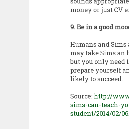
sounds appropriate 
money or just CV e
9. Be in a good mo
Humans and Sims al
may take Sims an h
but you only need 
prepare yourself an
likely to succeed.
Source:
http://ww
sims-can-teach-you
student/2014/02/0