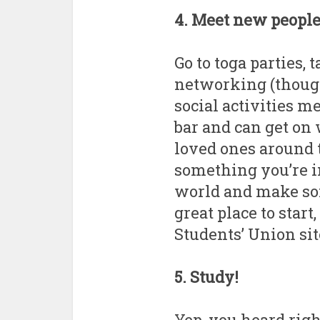
4. Meet new peopl
Go to toga parties, 
networking (though
social activities me
bar and can get on 
loved ones around t
something you’re in
world and make som
great place to start
Students’ Union si
5. Study!
Yep, you heard righ