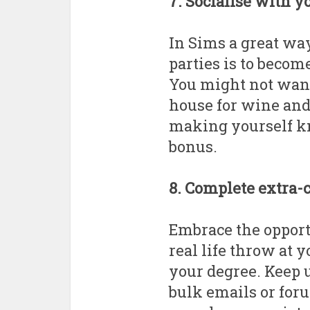
7. Socialise with y
In Sims a great way
parties is to becom
You might not want 
house for wine and 
making yourself k
bonus.
8. Complete extra-
Embrace the opport
real life throw at y
your degree. Keep 
bulk emails or for