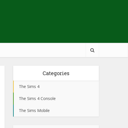
Categories
The Sims 4
The Sims 4 Console
The Sims Mobile