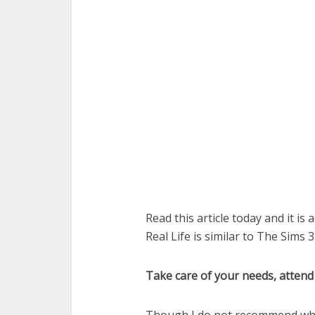
Read this article today and it is
Real Life is similar to The Sims 3
Take care of your needs, attend 