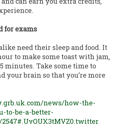
and can earn you extra credits,
xperience.
od for exams
ike need their sleep and food. It
our to make some toast with jam,
15 minutes. Take some time to
d your brain so that you’re more
w.grb.uk.com/news/how-the-
-to-be-a-better-
6/2547#.UvOUX3tMVZ0.twitter