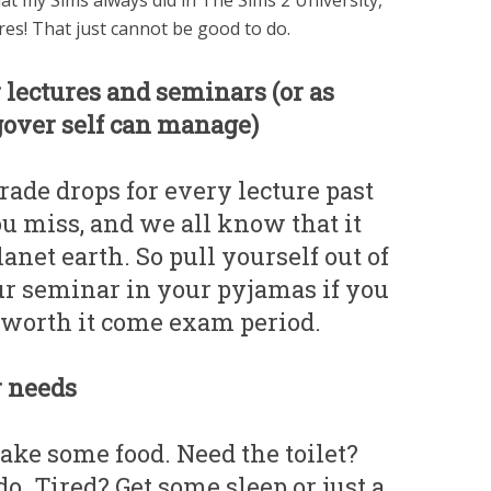
 my Sims always did in The Sims 2 University,
ures! That just cannot be good to do.
r lectures and seminars (or as
over self can manage)
ade drops for every lecture past
you miss, and we all know that it
anet earth. So pull yourself out of
ur seminar in your pyjamas if you
e worth it come exam period.
r needs
ke some food. Need the toilet?
. Tired? Get some sleep or just a