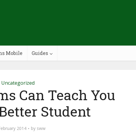
ms Mobile
Guides
Uncategorized
ms Can Teach You
Better Student
February 2014
by
sww