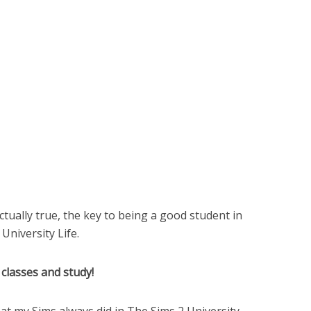
 actually true, the key to being a good student in
 University Life.
classes and study!