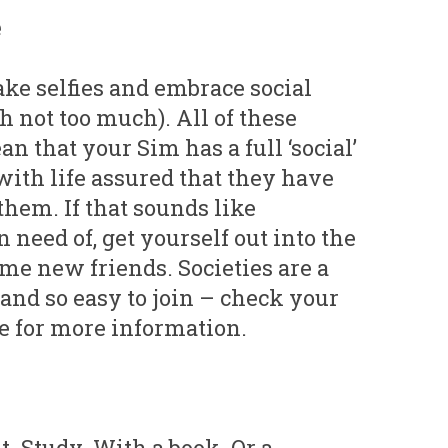
e
take selfies and embrace social
 not too much). All of these
an that your Sim has a full ‘social’
with life assured that they have
hem. If that sounds like
 need of, get yourself out into the
e new friends. Societies are a
, and so easy to join – check your
te for more information.
t. Study. With a book. Or a