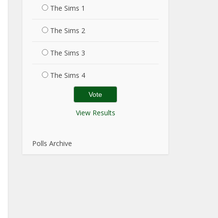
The Sims 1
The Sims 2
The Sims 3
The Sims 4
View Results
Polls Archive