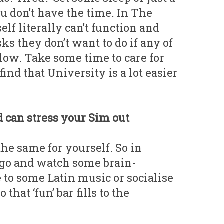
u don’t have the time. In The
elf literally can’t function and
sks they don’t want to do if any of
 low. Take some time to care for
find that University is a lot easier
d can stress your Sim out
he same for yourself. So in
 go and watch some brain-
to some Latin music or socialise
that ‘fun’ bar fills to the