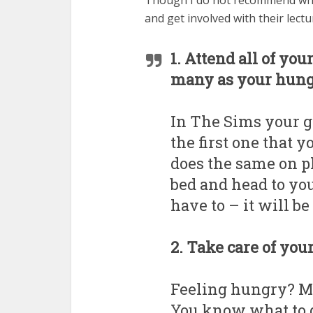
Though I do not recommend what
and get involved with their lect
1. Attend all of you
many as your hung
In The Sims your gr
the first one that 
does the same on pl
bed and head to yo
have to – it will b
2. Take care of you
Feeling hungry? Ma
You know what to do