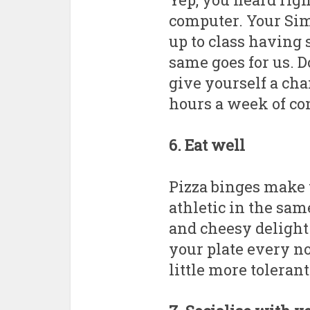
computer. Your Sim
up to class having 
same goes for us. Do
give yourself a cha
hours a week of co
6. Eat well
Pizza binges make t
athletic in the sa
and cheesy deligh
your plate every n
little more tolerant