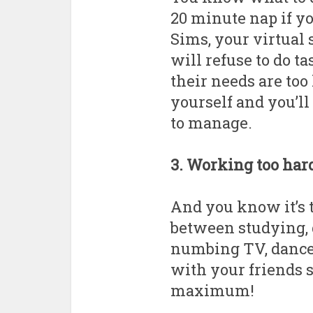
20 minute nap if yo
Sims, your virtual s
will refuse to do ta
their needs are too
yourself and you’ll 
to manage.
3. Working too har
And you know it’s t
between studying,
numbing TV, dance 
with your friends so 
maximum!