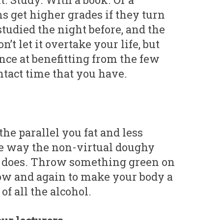
s get higher grades if they turn
studied the night before, and the
n’t let it overtake your life, but
nce at benefitting from the few
ntact time that you have.
he parallel you fat and less
me way the non-virtual doughy
t does. Throw something green on
ow and again to make your body a
 of all the alcohol.