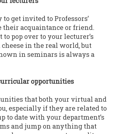
our lecturers
 to get invited to Professors’
e their acquaintance or friend.
to pop over to your lecturer’s
cheese in the real world, but
nown in seminars is always a
curricular opportunities
unities that both your virtual and
ou, especially if they are related to
up to date with your department’s
ums and jump on anything that