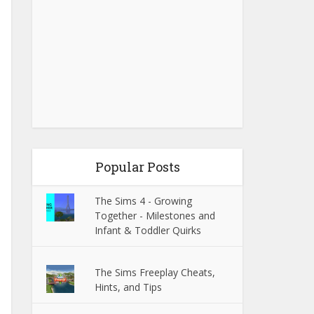
Popular Posts
The Sims 4 - Growing
Together - Milestones and
Infant & Toddler Quirks
The Sims Freeplay Cheats,
Hints, and Tips