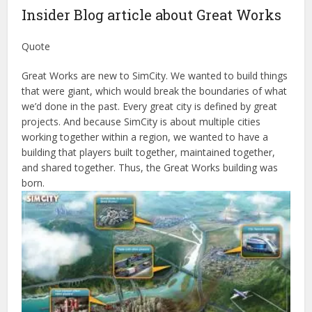
Insider Blog article about Great Works
Quote
Great Works are new to SimCity. We wanted to build things
that were giant, which would break the boundaries of what
we’d done in the past. Every great city is defined by great
projects. And because SimCity is about multiple cities
working together within a region, we wanted to have a
building that players built together, maintained together,
and shared together. Thus, the Great Works building was
born.