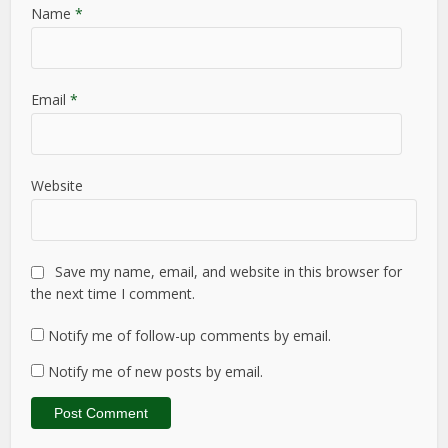
Name
*
Email
*
Website
Save my name, email, and website in this browser for
the next time I comment.
Notify me of follow-up comments by email.
Notify me of new posts by email.