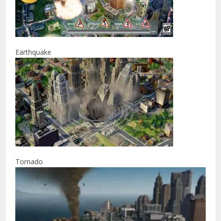
Earthquake
Tornado