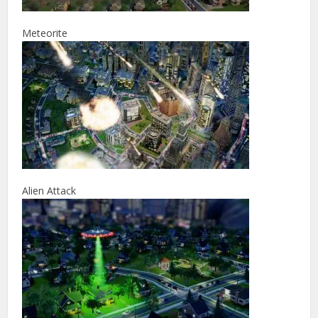
Meteorite
Alien Attack