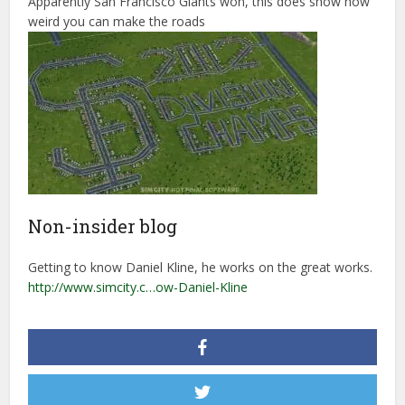
Apparently San Francisco Giants won, this does show how
weird you can make the roads
Non-insider blog
Getting to know Daniel Kline, he works on the great works.
http://www.simcity.c…ow-Daniel-Kline