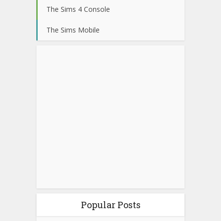
The Sims 4 Console
The Sims Mobile
Popular Posts