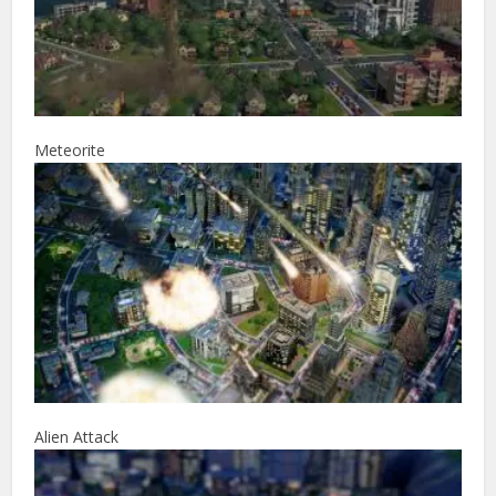
Meteorite
Alien Attack