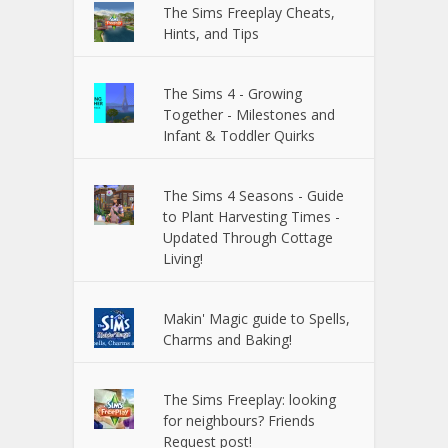
The Sims Freeplay Cheats,
Hints, and Tips
The Sims 4 - Growing
Together - Milestones and
Infant & Toddler Quirks
The Sims 4 Seasons - Guide
to Plant Harvesting Times -
Updated Through Cottage
Living!
Makin' Magic guide to Spells,
Charms and Baking!
The Sims Freeplay: looking
for neighbours? Friends
Request post!