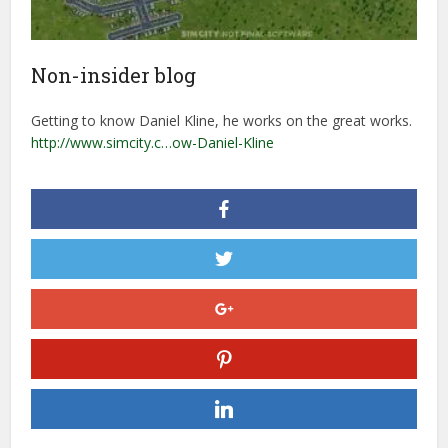
Non-insider blog
Getting to know Daniel Kline, he works on the great works.
http://www.simcity.c…ow-Daniel-Kline