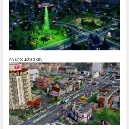
An untouched city