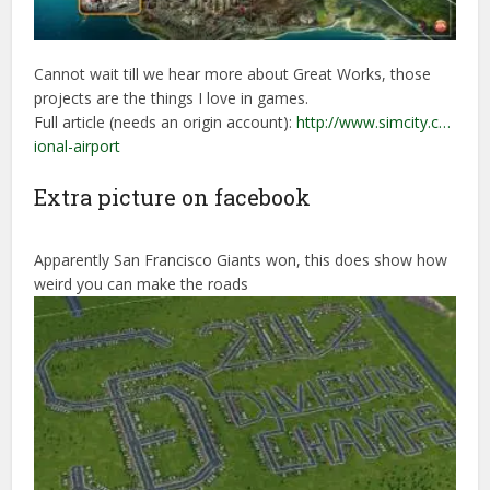
Cannot wait till we hear more about Great Works, those
projects are the things I love in games.
Full article (needs an origin account):
http://www.simcity.c…
ional-airport
Extra picture on facebook
Apparently San Francisco Giants won, this does show how
weird you can make the roads