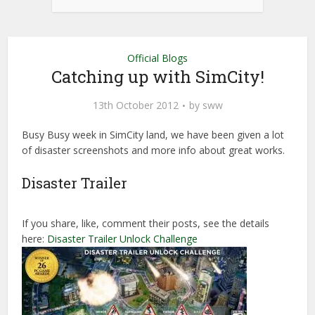
Official Blogs
Catching up with SimCity!
13th October 2012
by
sww
Busy Busy week in SimCity land, we have been given a lot
of disaster screenshots and more info about great works.
Disaster Trailer
If you share, like, comment their posts, see the details
here:
Disaster Trailer Unlock Challenge