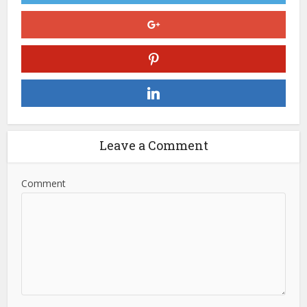
Leave a Comment
Comment