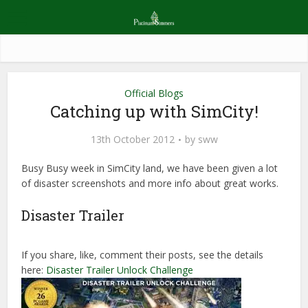
Official Blogs
Catching up with SimCity!
13th October 2012
by
sww
Busy Busy week in SimCity land, we have been given a lot
of disaster screenshots and more info about great works.
Disaster Trailer
If you share, like, comment their posts, see the details
here:
Disaster Trailer Unlock Challenge