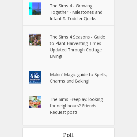
The Sims 4 - Growing
Together - Milestones and
Infant & Toddler Quirks
The Sims 4 Seasons - Guide
to Plant Harvesting Times -
Updated Through Cottage
Living!
Makin' Magic guide to Spells,
Charms and Baking!
The Sims Freeplay: looking
for neighbours? Friends
Request post!
Poll