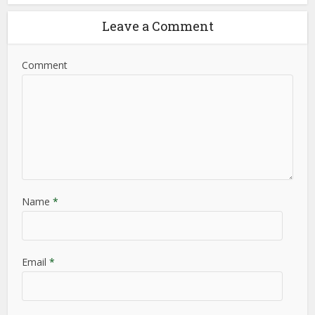
Leave a Comment
Comment
Name
*
Email
*