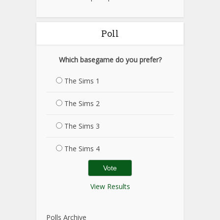
Poll
Which basegame do you prefer?
The Sims 1
The Sims 2
The Sims 3
The Sims 4
View Results
Polls Archive