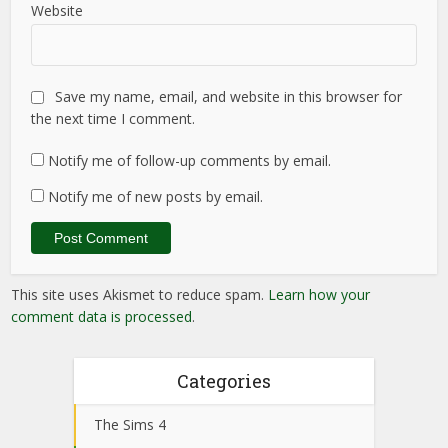
Website
Save my name, email, and website in this browser for
the next time I comment.
Notify me of follow-up comments by email.
Notify me of new posts by email.
This site uses Akismet to reduce spam.
Learn how your
comment data is processed
.
Categories
The Sims 4