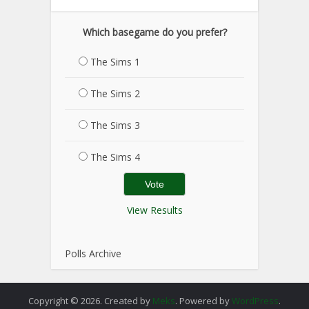
Which basegame do you prefer?
The Sims 1
The Sims 2
The Sims 3
The Sims 4
View Results
Polls Archive
Copyright © 2026. Created by
Meks
. Powered by
WordPress
.