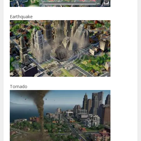
Earthquake
Tornado