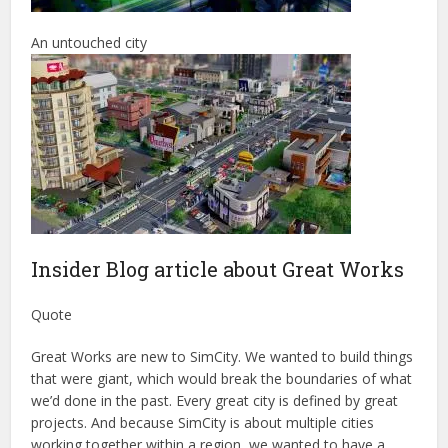
An untouched city
Insider Blog article about Great Works
Quote
Great Works are new to SimCity. We wanted to build things
that were giant, which would break the boundaries of what
we’d done in the past. Every great city is defined by great
projects. And because SimCity is about multiple cities
working together within a region, we wanted to have a