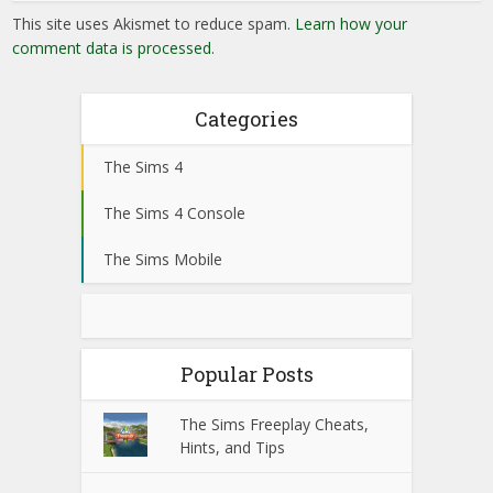
This site uses Akismet to reduce spam.
Learn how your
comment data is processed
.
Categories
The Sims 4
The Sims 4 Console
The Sims Mobile
Popular Posts
The Sims Freeplay Cheats,
Hints, and Tips