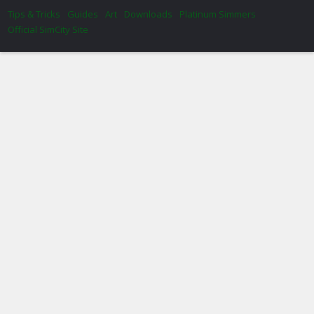
Tips & Tricks
Guides
Art
Downloads
Platinum Simmers
Official SimCity Site