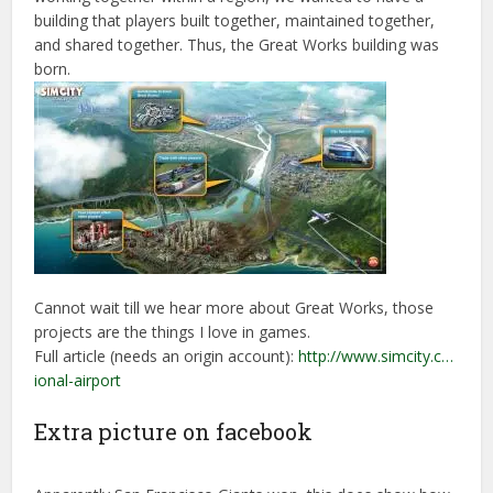
building that players built together, maintained together,
and shared together. Thus, the Great Works building was
born.
Cannot wait till we hear more about Great Works, those
projects are the things I love in games.
Full article (needs an origin account):
http://www.simcity.c…
ional-airport
Extra picture on facebook