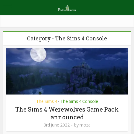
Category - The Sims 4 Console
The Sims 4
The Sims 4 Console
•
The Sims 4 Werewolves Game Pack
announced
3rd June 2022
by
moza