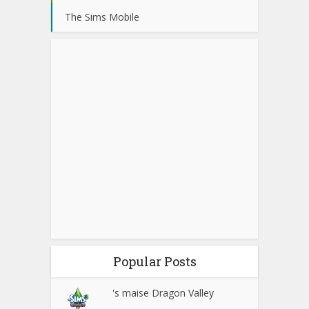
The Sims Mobile
Popular Posts
's maise Dragon Valley