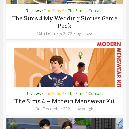
Reviews
The Sims 4
The Sims 4 Console
•
•
The Sims 4 My Wedding Stories Game
Pack
16th February 2022
by
moza
Reviews
The Sims 4
The Sims 4 Console
•
•
The Sims 4 – Modern Menswear Kit
3rd December 2021
by
deagh