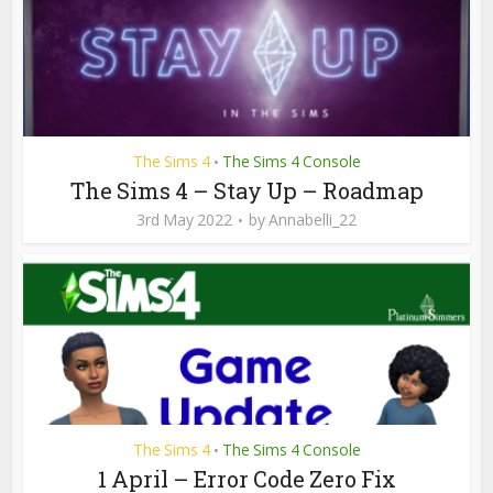
The Sims 4
The Sims 4 Console
•
The Sims 4 – Stay Up – Roadmap
3rd May 2022
by
Annabelli_22
The Sims 4
The Sims 4 Console
•
1 April – Error Code Zero Fix