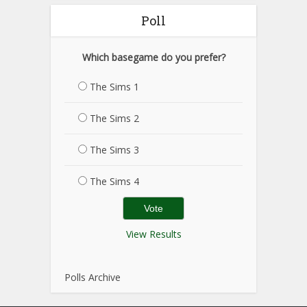
Poll
Which basegame do you prefer?
The Sims 1
The Sims 2
The Sims 3
The Sims 4
View Results
Polls Archive