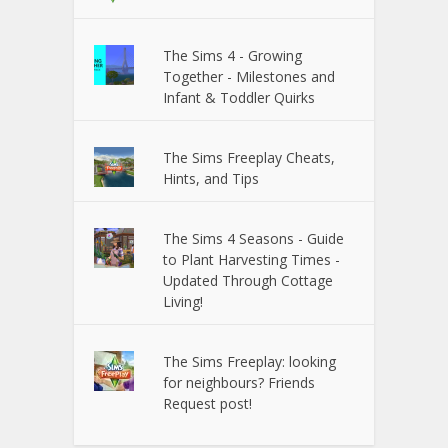
The Sims 4 - Growing
Together - Milestones and
Infant & Toddler Quirks
The Sims Freeplay Cheats,
Hints, and Tips
The Sims 4 Seasons - Guide
to Plant Harvesting Times -
Updated Through Cottage
Living!
The Sims Freeplay: looking
for neighbours? Friends
Request post!