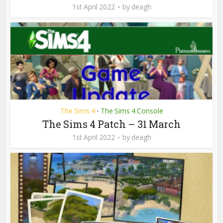
1st April 2022
by
deagh
The Sims 4
The Sims 4 Console
•
The Sims 4 Patch – 31 March
1st April 2022
by
deagh