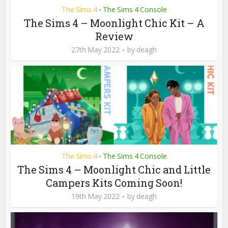
The Sims 4
The Sims 4 Console
•
The Sims 4 – Moonlight Chic Kit – A
Review
27th May 2022
by
deagh
The Sims 4
The Sims 4 Console
•
The Sims 4 – Moonlight Chic and Little
Campers Kits Coming Soon!
19th May 2022
by
deagh