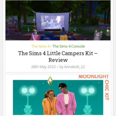
The Sims 4
The Sims 4 Console
•
The Sims 4 Little Campers Kit –
Review
28th May 2022
by
Annabelli_22