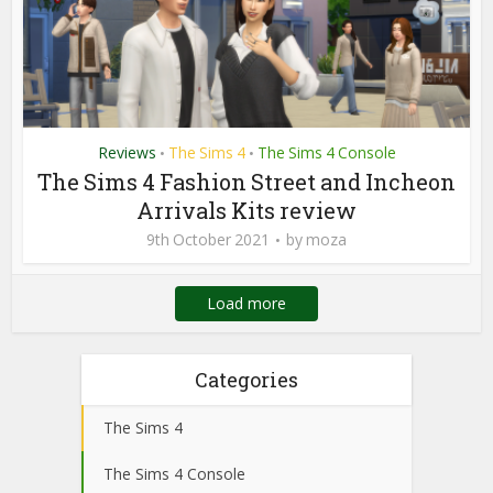
Reviews
The Sims 4
The Sims 4 Console
•
•
The Sims 4 Fashion Street and Incheon
Arrivals Kits review
9th October 2021
by
moza
Load more
Categories
The Sims 4
The Sims 4 Console